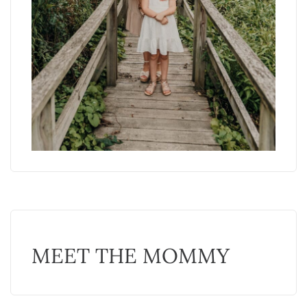
MEET THE MOMMY