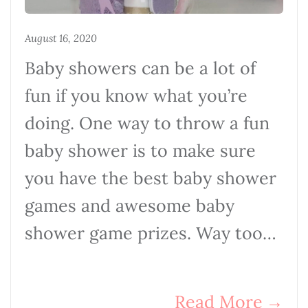
August 16, 2020
Baby showers can be a lot of
fun if you know what you’re
doing. One way to throw a fun
baby shower is to make sure
you have the best baby shower
games and awesome baby
shower game prizes. Way too…
Read More
→