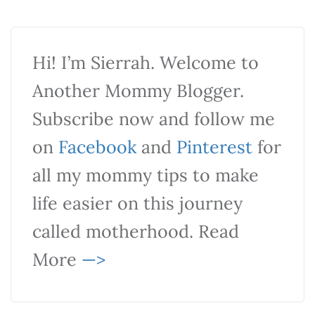
Hi! I’m Sierrah. Welcome to
Another Mommy Blogger.
Subscribe now and follow me
on
Facebook
and
Pinterest
for
all my mommy tips to make
life easier on this journey
called motherhood. Read
More
—>