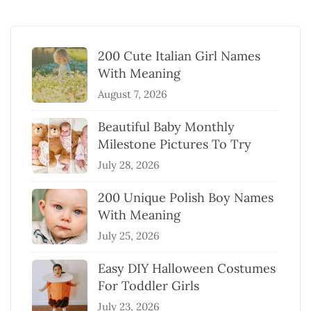
200 Cute Italian Girl Names
With Meaning
August 7, 2026
Beautiful Baby Monthly
Milestone Pictures To Try
July 28, 2026
200 Unique Polish Boy Names
With Meaning
July 25, 2026
Easy DIY Halloween Costumes
For Toddler Girls
July 23, 2026