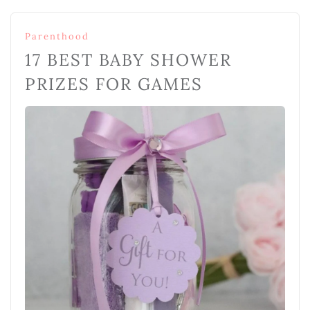
Parenthood
17 BEST BABY SHOWER
PRIZES FOR GAMES