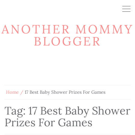
ANOTHER MOMMY
BLOGGER
Home
17 Best Baby Shower Prizes For Games
Tag:
17 Best Baby Shower
Prizes For Games