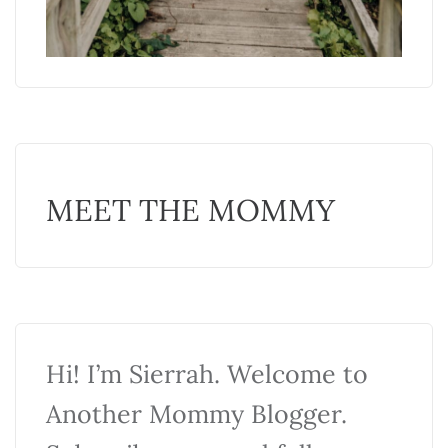
MEET THE MOMMY
Hi! I’m Sierrah. Welcome to
Another Mommy Blogger.