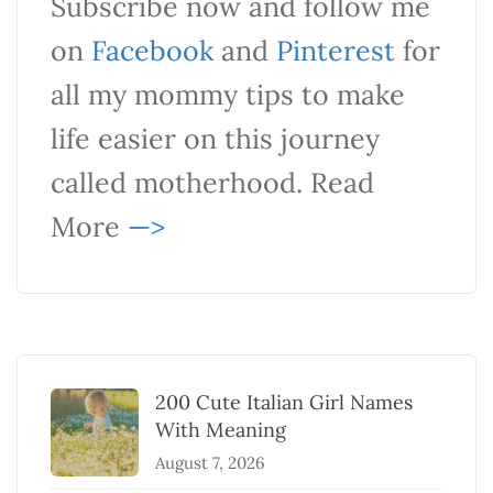
Subscribe now and follow me
on
Facebook
and
Pinterest
for
all my mommy tips to make
life easier on this journey
called motherhood. Read
More
—>
200 Cute Italian Girl Names
With Meaning
August 7, 2026