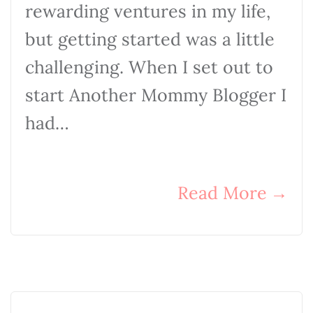
rewarding ventures in my life,
but getting started was a little
challenging. When I set out to
start Another Mommy Blogger I
had…
Read More
→