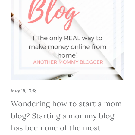
May 16, 2018
Wondering how to start a mom
blog? Starting a mommy blog
has been one of the most