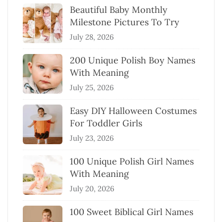
Beautiful Baby Monthly
Milestone Pictures To Try
July 28, 2026
200 Unique Polish Boy Names
With Meaning
July 25, 2026
Easy DIY Halloween Costumes
For Toddler Girls
July 23, 2026
100 Unique Polish Girl Names
With Meaning
July 20, 2026
100 Sweet Biblical Girl Names