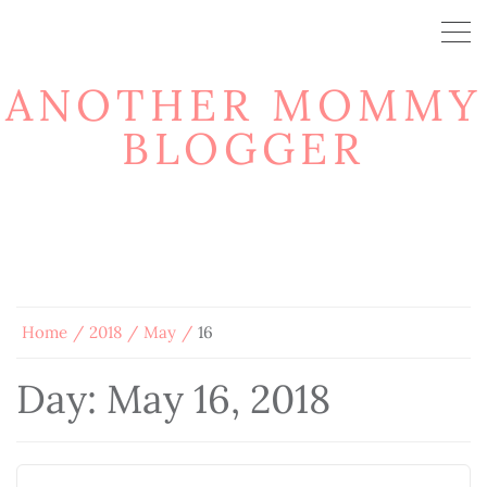
ANOTHER MOMMY
BLOGGER
Home
2018
May
16
Day:
May 16, 2018