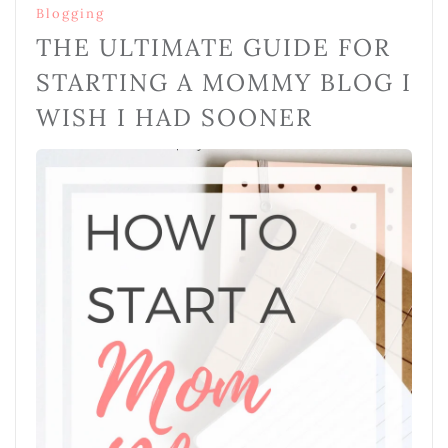
Blogging
THE ULTIMATE GUIDE FOR
STARTING A MOMMY BLOG I
WISH I HAD SOONER