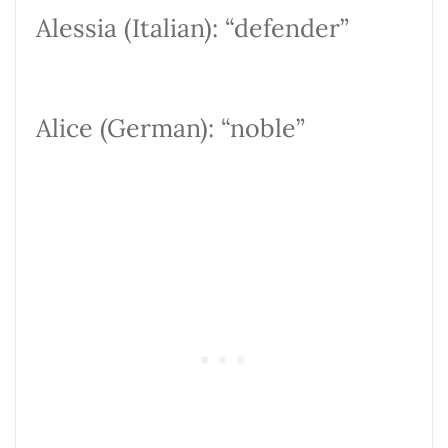
Alessia (Italian): “defender”
Alice (German): “noble”