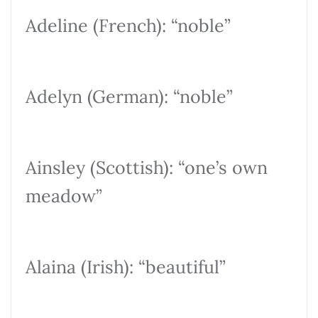
Adeline (French): “noble”
Adelyn (German): “noble”
Ainsley (Scottish): “one’s own
meadow”
Alaina (Irish): “beautiful”