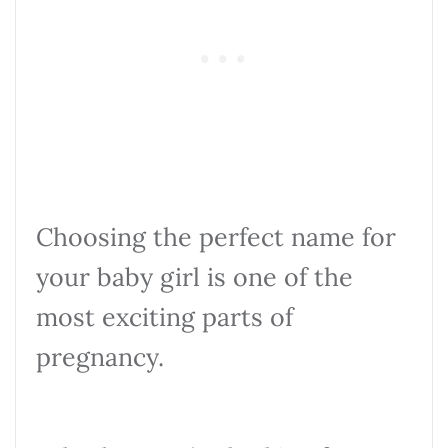
Choosing the perfect name for
your baby girl is one of the
most exciting parts of
pregnancy.