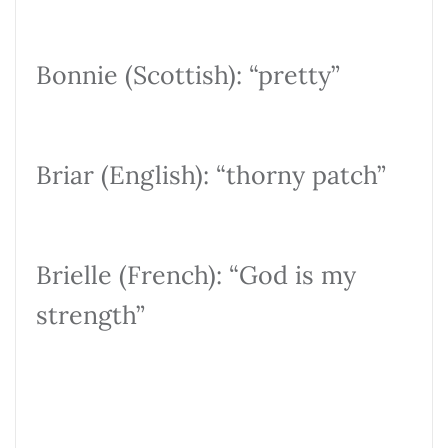
Bonnie (Scottish): “pretty”
Briar (English): “thorny patch”
Brielle (French): “God is my
strength”