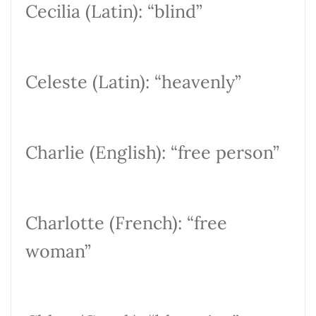
Cecilia (Latin): “blind”
Celeste (Latin): “heavenly”
Charlie (English): “free person”
Charlotte (French): “free
woman”