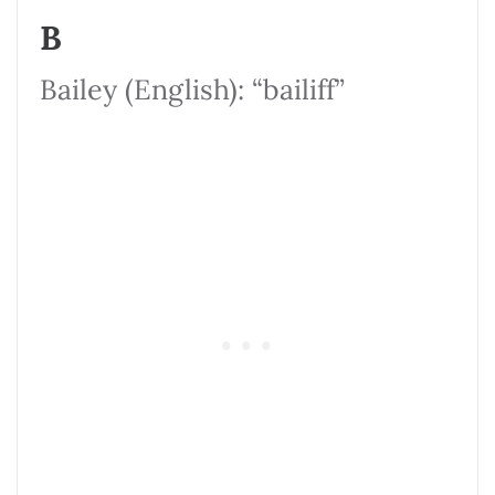
B
Bailey (English): “bailiff”