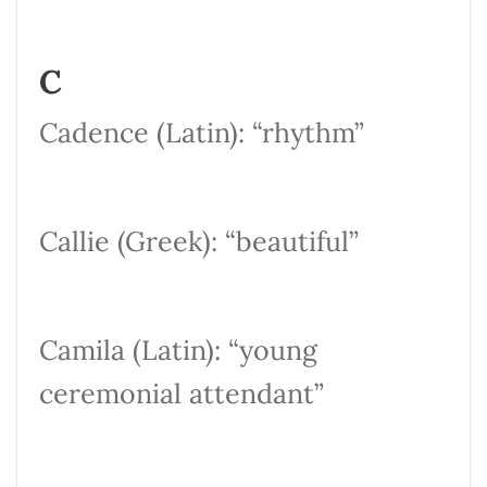
C
Cadence (Latin): “rhythm”
Callie (Greek): “beautiful”
Camila (Latin): “young
ceremonial attendant”