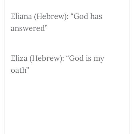
Eliana (Hebrew): “God has
answered”
Eliza (Hebrew): “God is my
oath”