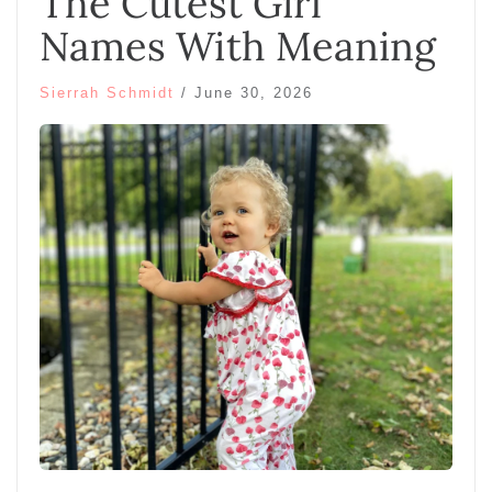
The Cutest Girl
Names With Meaning
Sierrah Schmidt
/
June 30, 2026