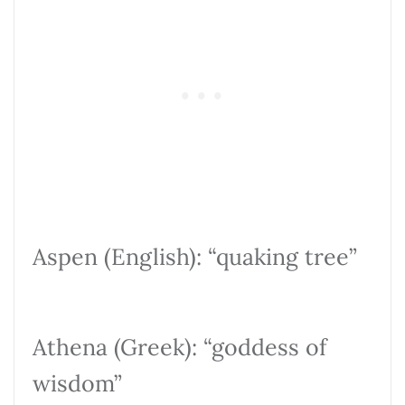
Aspen (English): “quaking tree”
Athena (Greek): “goddess of
wisdom”