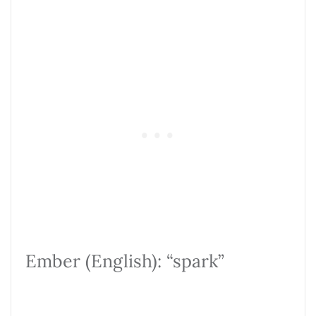
Ember (English): “spark”