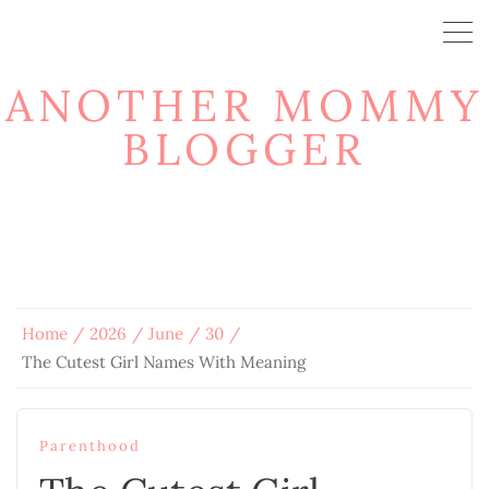
ANOTHER MOMMY
BLOGGER
Home
2026
June
30
The Cutest Girl Names With Meaning
Parenthood