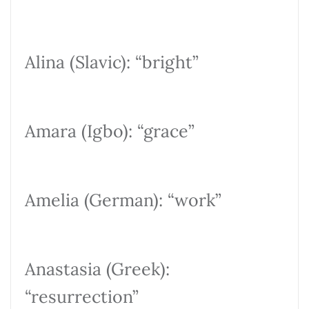
Alina (Slavic): “bright”
Amara (Igbo): “grace”
Amelia (German): “work”
Anastasia (Greek):
“resurrection”