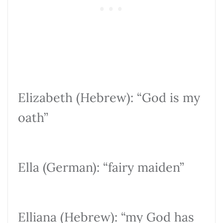
Elizabeth (Hebrew): “God is my
oath”
Ella (German): “fairy maiden”
Elliana (Hebrew): “my God has