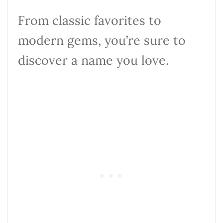
From classic favorites to
modern gems, you’re sure to
discover a name you love.