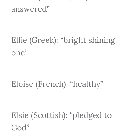
answered”
Ellie (Greek): “bright shining
one”
Eloise (French): “healthy”
Elsie (Scottish): “pledged to
God”