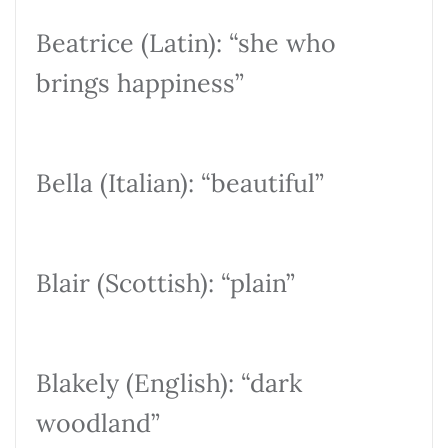
Beatrice (Latin): “she who
brings happiness”
Bella (Italian): “beautiful”
Blair (Scottish): “plain”
Blakely (English): “dark
woodland”