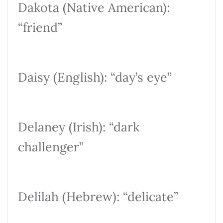
Dakota (Native American):
“friend”
Daisy (English): “day’s eye”
Delaney (Irish): “dark
challenger”
Delilah (Hebrew): “delicate”