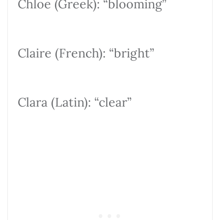
Chloe (Greek): “blooming”
Claire (French): “bright”
Clara (Latin): “clear”