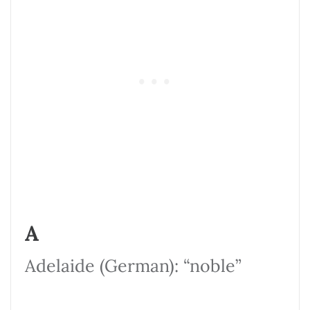
A
Adelaide (German): “noble”