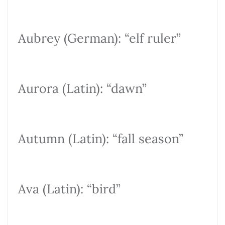
Aubrey (German): “elf ruler”
Aurora (Latin): “dawn”
Autumn (Latin): “fall season”
Ava (Latin): “bird”