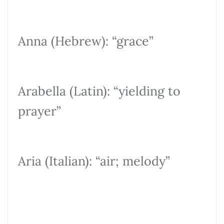
Anna (Hebrew): “grace”
Arabella (Latin): “yielding to
prayer”
Aria (Italian): “air; melody”