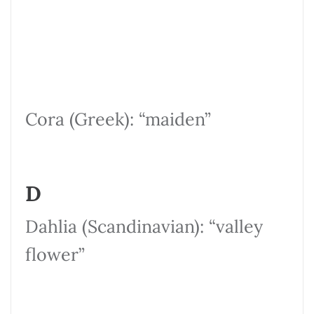
Cora (Greek): “maiden”
D
Dahlia (Scandinavian): “valley
flower”