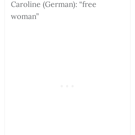
Caroline (German): “free
woman”