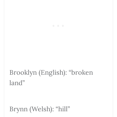
Brooklyn (English): “broken
land”
Brynn (Welsh): “hill”