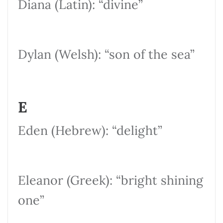
Diana (Latin): “divine”
Dylan (Welsh): “son of the sea”
E
Eden (Hebrew): “delight”
Eleanor (Greek): “bright shining
one”