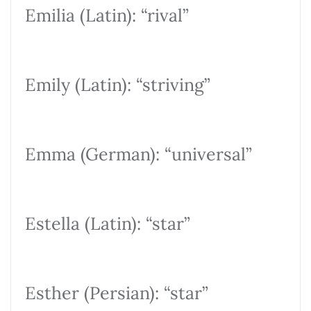
Emilia (Latin): “rival”
Emily (Latin): “striving”
Emma (German): “universal”
Estella (Latin): “star”
Esther (Persian): “star”