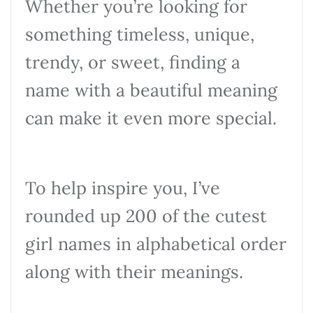
Whether you’re looking for
something timeless, unique,
trendy, or sweet, finding a
name with a beautiful meaning
can make it even more special.
To help inspire you, I’ve
rounded up 200 of the cutest
girl names in alphabetical order
along with their meanings.