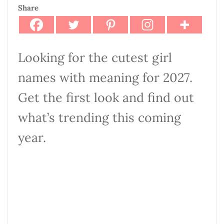
Share
Looking for the cutest girl
names with meaning for 2027.
Get the first look and find out
what’s trending this coming
year.