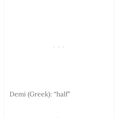
Demi (Greek): “half”