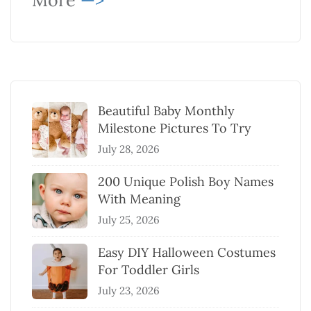
More
—>
Beautiful Baby Monthly
Milestone Pictures To Try
July 28, 2026
200 Unique Polish Boy Names
With Meaning
July 25, 2026
Easy DIY Halloween Costumes
For Toddler Girls
July 23, 2026