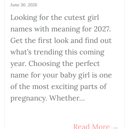
June 30, 2026
Looking for the cutest girl
names with meaning for 2027.
Get the first look and find out
what’s trending this coming
year. Choosing the perfect
name for your baby girl is one
of the most exciting parts of
pregnancy. Whether…
Read More
→