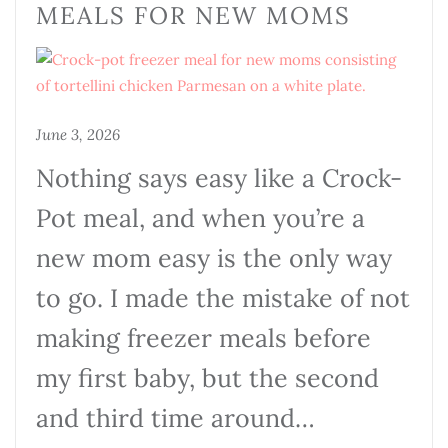
MEALS FOR NEW MOMS
June 3, 2026
Nothing says easy like a Crock-
Pot meal, and when you’re a
new mom easy is the only way
to go. I made the mistake of not
making freezer meals before
my first baby, but the second
and third time around…