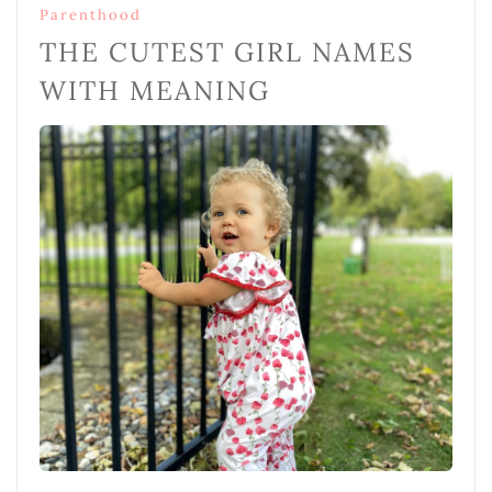
Parenthood
THE CUTEST GIRL NAMES
WITH MEANING