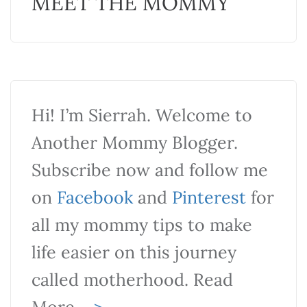
MEET THE MOMMY
Hi! I’m Sierrah. Welcome to
Another Mommy Blogger.
Subscribe now and follow me
on
Facebook
and
Pinterest
for
all my mommy tips to make
life easier on this journey
called motherhood. Read