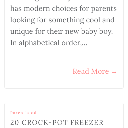
has modern choices for parents
looking for something cool and
unique for their new baby boy.
In alphabetical order,…
Read More
→
Parenthood
20 CROCK-POT FREEZER