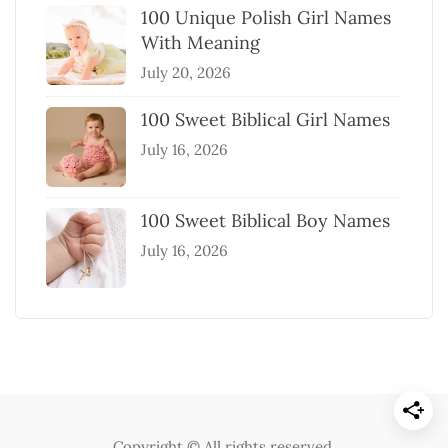
100 Unique Polish Girl Names
With Meaning
July 20, 2026
100 Sweet Biblical Girl Names
July 16, 2026
100 Sweet Biblical Boy Names
July 16, 2026
Copyright © All rights reserved.