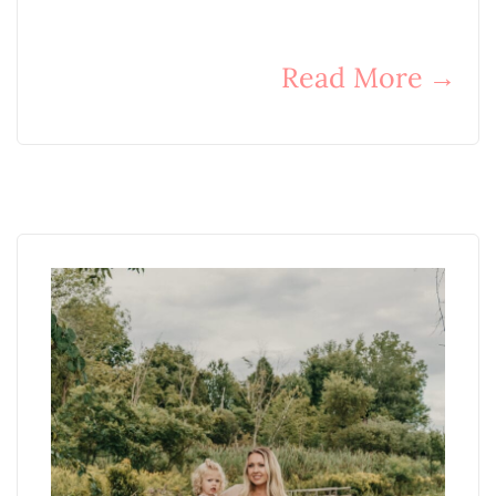
Read More
→