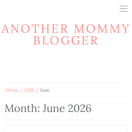
ANOTHER MOMMY
BLOGGER
Home
2026
June
Month:
June 2026