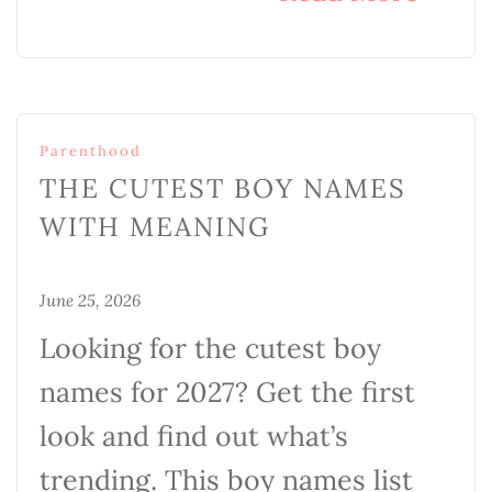
Parenthood
THE CUTEST BOY NAMES
WITH MEANING
June 25, 2026
Looking for the cutest boy
names for 2027? Get the first
look and find out what’s
trending. This boy names list