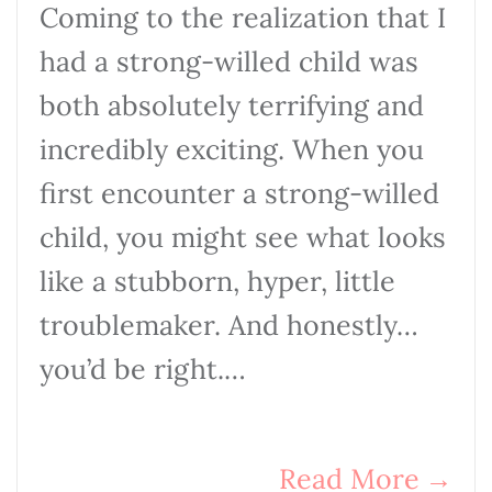
Coming to the realization that I
had a strong-willed child was
both absolutely terrifying and
incredibly exciting. When you
first encounter a strong-willed
child, you might see what looks
like a stubborn, hyper, little
troublemaker. And honestly…
you’d be right.…
Read More
→