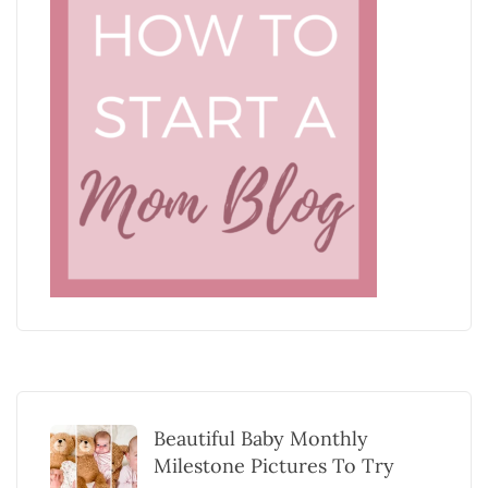
Beautiful Baby Monthly
Milestone Pictures To Try