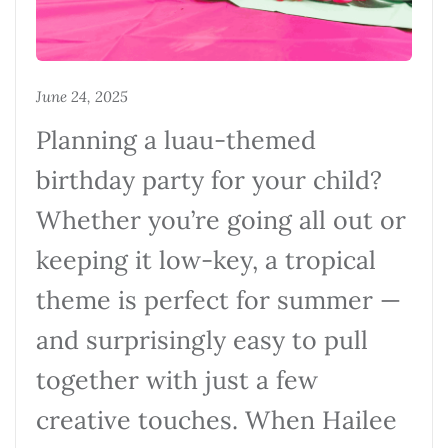
June 24, 2025
Planning a luau-themed
birthday party for your child?
Whether you’re going all out or
keeping it low-key, a tropical
theme is perfect for summer —
and surprisingly easy to pull
together with just a few
creative touches. When Hailee