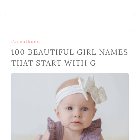
Parenthood
100 BEAUTIFUL GIRL NAMES
THAT START WITH G