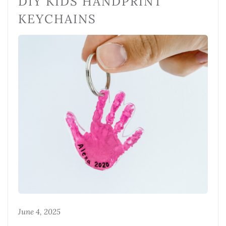
DIY KIDS HANDPRINT
KEYCHAINS
June 4, 2025