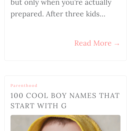
but only when you’re actually
prepared. After three kids…
Read More
→
Parenthood
100 COOL BOY NAMES THAT
START WITH G