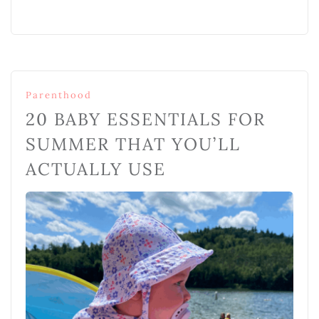
Parenthood
20 BABY ESSENTIALS FOR
SUMMER THAT YOU’LL
ACTUALLY USE