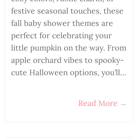
festive seasonal touches, these
fall baby shower themes are
perfect for celebrating your
little pumpkin on the way. From
apple orchard vibes to spooky-
cute Halloween options, you’ll…
Read More
→