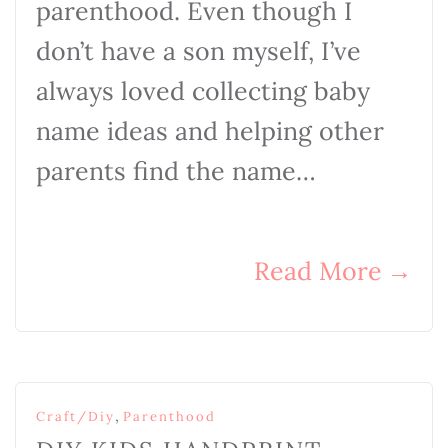
parenthood. Even though I
don’t have a son myself, I’ve
always loved collecting baby
name ideas and helping other
parents find the name…
Read More
→
,
Craft/Diy
Parenthood