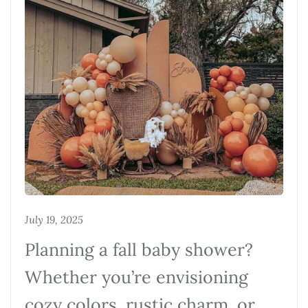
July 19, 2025
Planning a fall baby shower?
Whether you’re envisioning
cozy colors, rustic charm, or