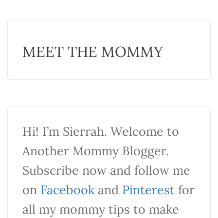
MEET THE MOMMY
Hi! I’m Sierrah. Welcome to
Another Mommy Blogger.
Subscribe now and follow me
on
Facebook
and
Pinterest
for
all my mommy tips to make