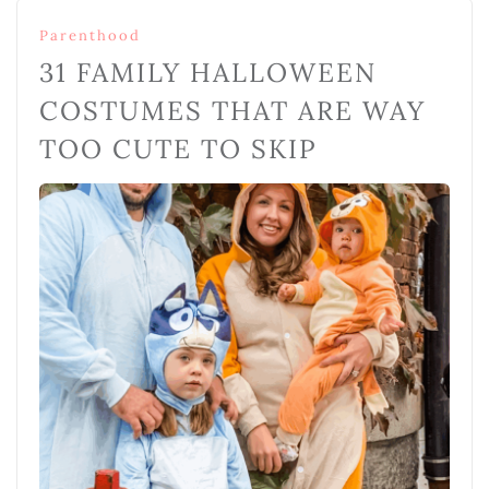
Parenthood
31 FAMILY HALLOWEEN
COSTUMES THAT ARE WAY
TOO CUTE TO SKIP