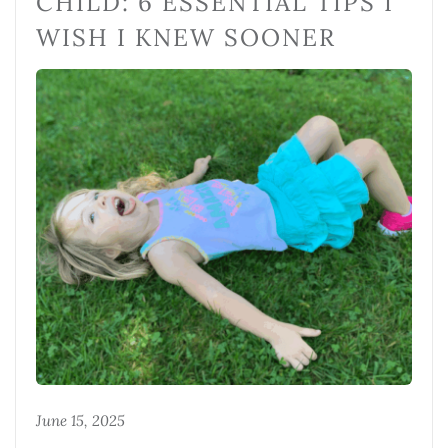
CHILD: 6 ESSENTIAL TIPS I
WISH I KNEW SOONER
June 15, 2025