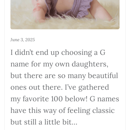
June 3, 2025
I didn’t end up choosing a G
name for my own daughters,
but there are so many beautiful
ones out there. I’ve gathered
my favorite 100 below! G names
have this way of feeling classic
but still a little bit…