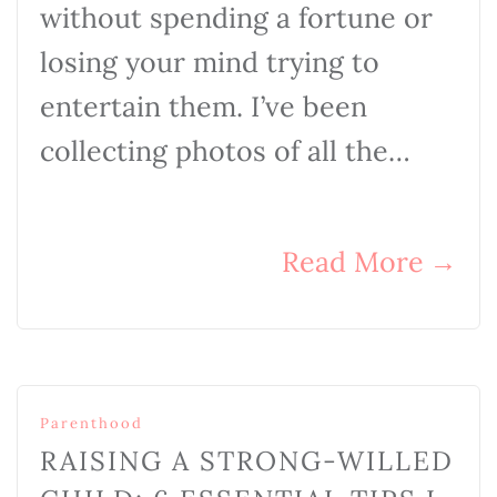
without spending a fortune or
losing your mind trying to
entertain them. I’ve been
collecting photos of all the…
Read More
→
Parenthood
RAISING A STRONG-WILLED