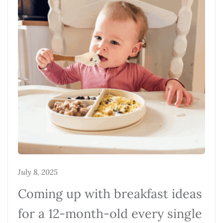
July 8, 2025
Coming up with breakfast ideas
for a 12-month-old every single