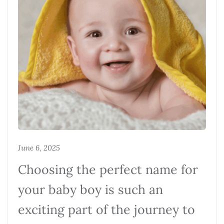
June 6, 2025
Choosing the perfect name for
your baby boy is such an
exciting part of the journey to