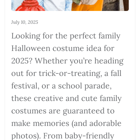
July 10, 2025
Looking for the perfect family
Halloween costume idea for
2025? Whether you’re heading
out for trick-or-treating, a fall
festival, or a school parade,
these creative and cute family
costumes are guaranteed to
make memories (and adorable
photos). From baby-friendly