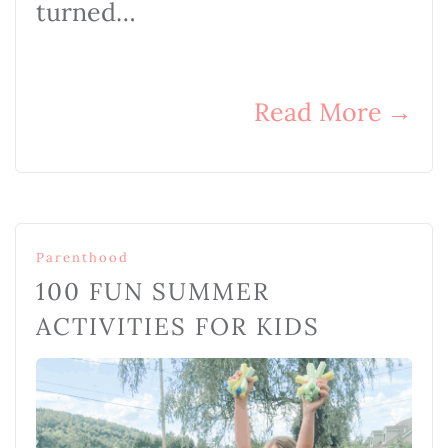
turned…
Read More
→
Parenthood
100 FUN SUMMER
ACTIVITIES FOR KIDS