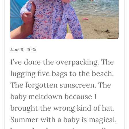
June 10, 2025
I’ve done the overpacking. The
lugging five bags to the beach.
The forgotten sunscreen. The
baby meltdown because I
brought the wrong kind of hat.
Summer with a baby is magical,