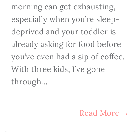
morning can get exhausting,
especially when you’re sleep-
deprived and your toddler is
already asking for food before
you’ve even had a sip of coffee.
With three kids, I’ve gone
through…
Read More
→