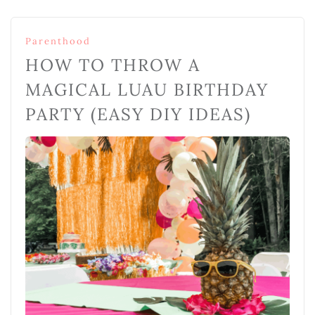
Parenthood
HOW TO THROW A
MAGICAL LUAU BIRTHDAY
PARTY (EASY DIY IDEAS)