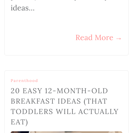
ideas…
Read More
→
Parenthood
20 EASY 12-MONTH-OLD
BREAKFAST IDEAS (THAT
TODDLERS WILL ACTUALLY
EAT)