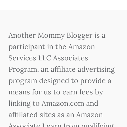
Another Mommy Blogger is a
participant in the Amazon
Services LLC Associates
Program, an affiliate advertising
program designed to provide a
means for us to earn fees by
linking to Amazon.com and
affiliated sites as an Amazon
Associate I earn from qualifying