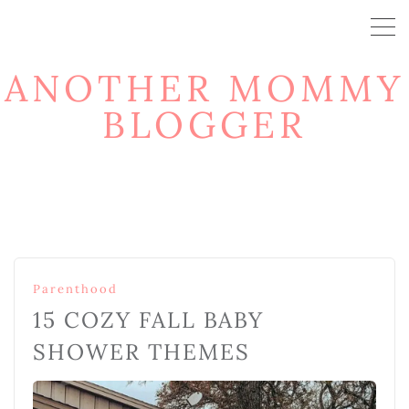
ANOTHER MOMMY
BLOGGER
Parenthood
15 COZY FALL BABY
SHOWER THEMES