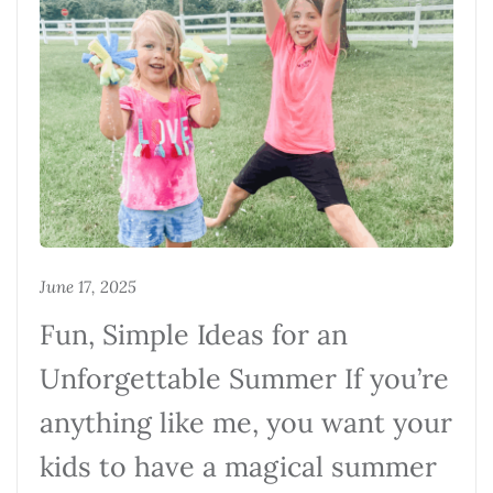
June 17, 2025
Fun, Simple Ideas for an
Unforgettable Summer If you’re
anything like me, you want your
kids to have a magical summer