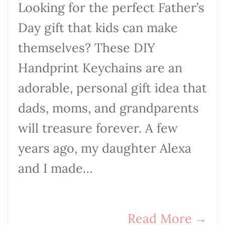
Looking for the perfect Father’s
Day gift that kids can make
themselves? These DIY
Handprint Keychains are an
adorable, personal gift idea that
dads, moms, and grandparents
will treasure forever. A few
years ago, my daughter Alexa
and I made…
Read More
→