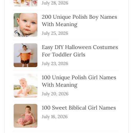
July 28, 2026
200 Unique Polish Boy Names
With Meaning
July 25, 2026
Easy DIY Halloween Costumes
For Toddler Girls
July 23, 2026
100 Unique Polish Girl Names
With Meaning
July 20, 2026
100 Sweet Biblical Girl Names
July 16, 2026