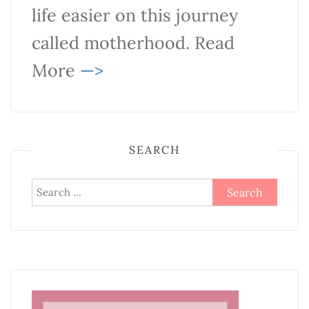
life easier on this journey
called motherhood. Read
More
—>
SEARCH
Search
for: