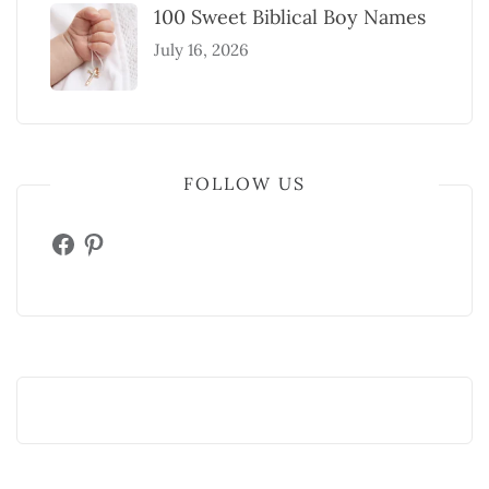
100 Sweet Biblical Boy Names
July 16, 2026
FOLLOW US
Facebook
Pinterest