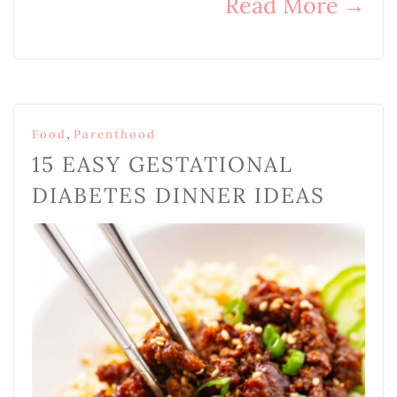
Read More
→
,
Food
Parenthood
15 EASY GESTATIONAL
DIABETES DINNER IDEAS