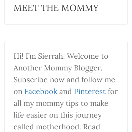
MEET THE MOMMY
Hi! I’m Sierrah. Welcome to
Another Mommy Blogger.
Subscribe now and follow me
on
Facebook
and
Pinterest
for
all my mommy tips to make
life easier on this journey
called motherhood. Read