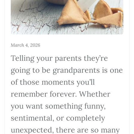
March 4, 2026
Telling your parents they’re
going to be grandparents is one
of those moments you’ll
remember forever. Whether
you want something funny,
sentimental, or completely
unexpected, there are so many