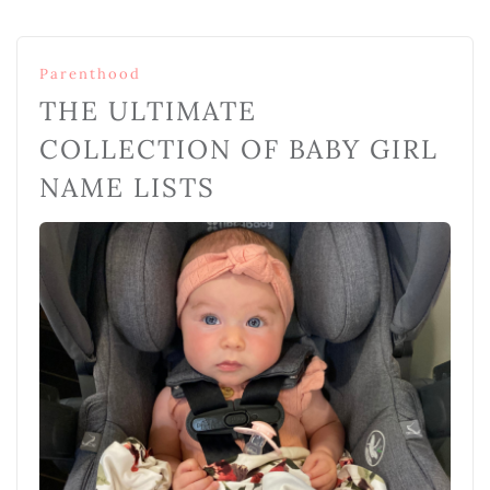
Parenthood
THE ULTIMATE
COLLECTION OF BABY GIRL
NAME LISTS