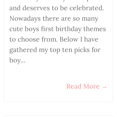
and deserves to be celebrated.
Nowadays there are so many
cute boys first birthday themes
to choose from. Below I have
gathered my top ten picks for
boy…
Read More
→