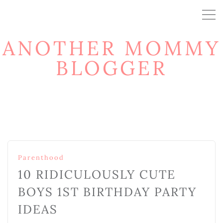
ANOTHER MOMMY
BLOGGER
Parenthood
10 RIDICULOUSLY CUTE
BOYS 1ST BIRTHDAY PARTY
IDEAS