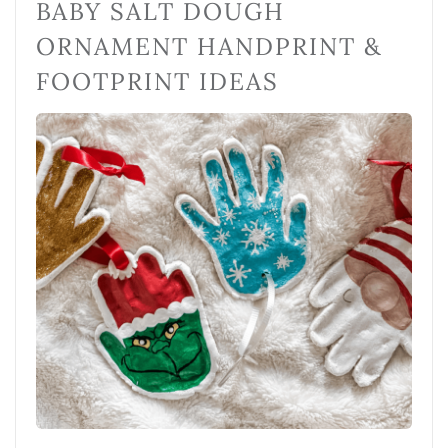
BABY SALT DOUGH
ORNAMENT HANDPRINT &
FOOTPRINT IDEAS