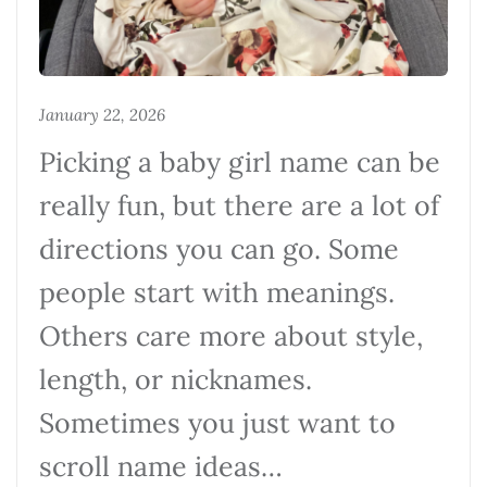
January 22, 2026
Picking a baby girl name can be
really fun, but there are a lot of
directions you can go. Some
people start with meanings.
Others care more about style,
length, or nicknames.
Sometimes you just want to
scroll name ideas…