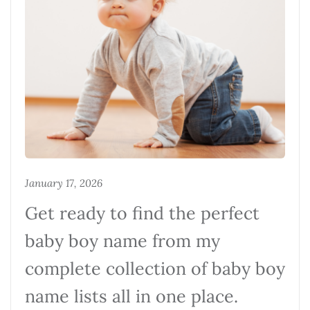
January 17, 2026
Get ready to find the perfect
baby boy name from my
complete collection of baby boy
name lists all in one place.