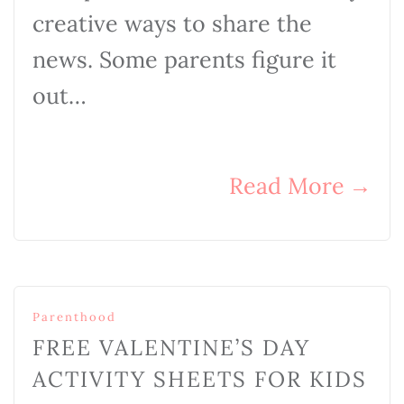
creative ways to share the
news. Some parents figure it
out…
Read More
→
Parenthood
FREE VALENTINE’S DAY
ACTIVITY SHEETS FOR KIDS