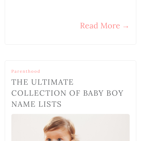
Read More
→
Parenthood
THE ULTIMATE
COLLECTION OF BABY BOY
NAME LISTS