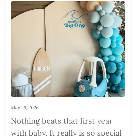
May 29, 2026
Nothing beats that first year
with baby. It really is so special