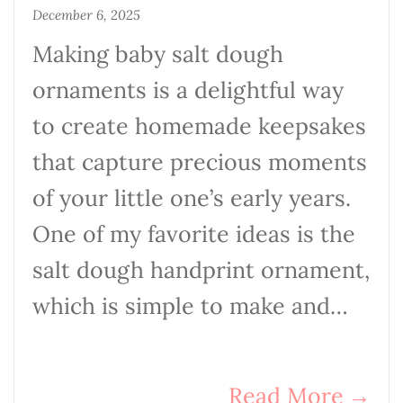
December 6, 2025
Making baby salt dough
ornaments is a delightful way
to create homemade keepsakes
that capture precious moments
of your little one’s early years.
One of my favorite ideas is the
salt dough handprint ornament,
which is simple to make and…
Read More
→