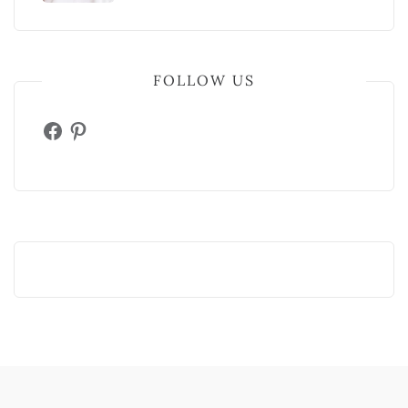
FOLLOW US
Facebook
Pinterest