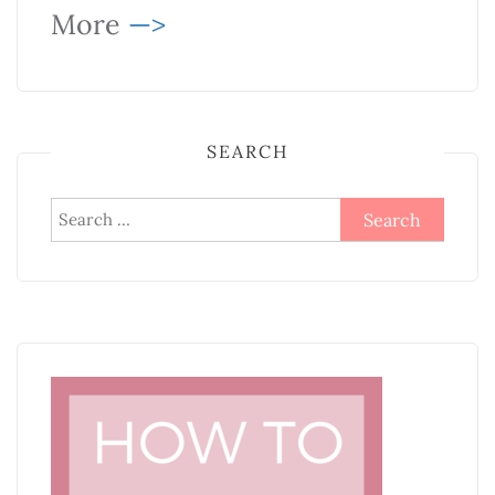
More
—>
SEARCH
Search
for: