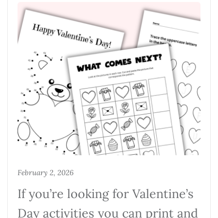
February 2, 2026
If you’re looking for Valentine’s
Day activities you can print and