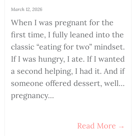
March 12, 2026
When I was pregnant for the
first time, I fully leaned into the
classic “eating for two” mindset.
If I was hungry, I ate. If I wanted
a second helping, I had it. And if
someone offered dessert, well…
pregnancy…
Read More
→