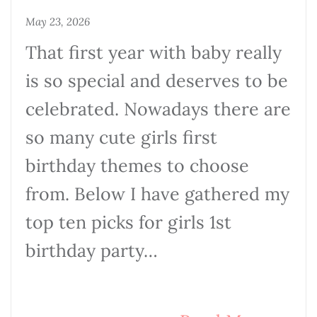
May 23, 2026
That first year with baby really
is so special and deserves to be
celebrated. Nowadays there are
so many cute girls first
birthday themes to choose
from. Below I have gathered my
top ten picks for girls 1st
birthday party…