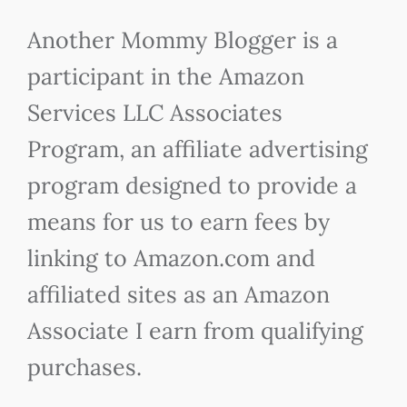
Another Mommy Blogger is a
participant in the Amazon
Services LLC Associates
Program, an affiliate advertising
program designed to provide a
means for us to earn fees by
linking to Amazon.com and
affiliated sites as an Amazon
Associate I earn from qualifying
purchases.