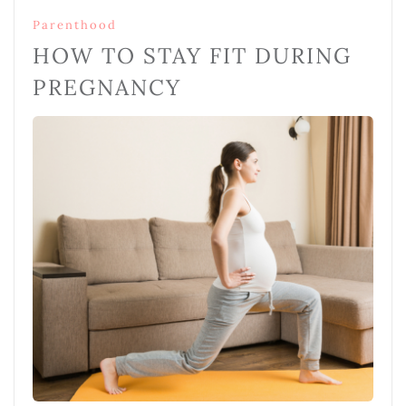
Parenthood
HOW TO STAY FIT DURING
PREGNANCY