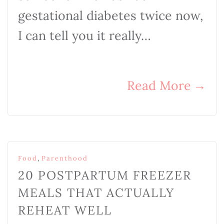
gestational diabetes twice now,
I can tell you it really…
Read More
→
,
Food
Parenthood
20 POSTPARTUM FREEZER
MEALS THAT ACTUALLY
REHEAT WELL