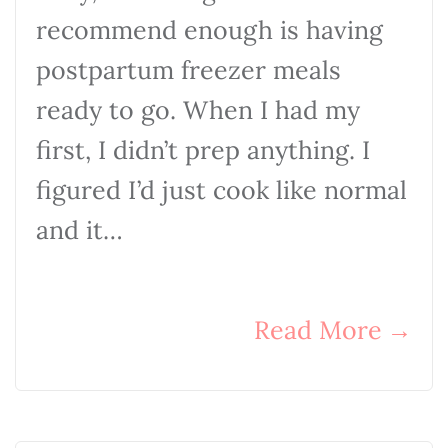
recommend enough is having
postpartum freezer meals
ready to go. When I had my
first, I didn’t prep anything. I
figured I’d just cook like normal
and it…
Read More
→