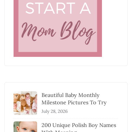
Beautiful Baby Monthly
Milestone Pictures To Try
July 28, 2026
200 Unique Polish Boy Names