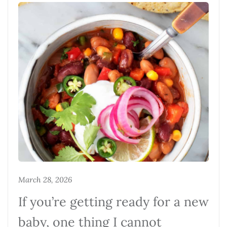
March 28, 2026
If you’re getting ready for a new
baby, one thing I cannot