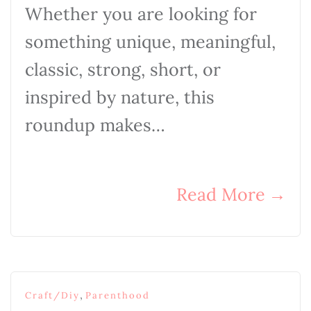
Whether you are looking for
something unique, meaningful,
classic, strong, short, or
inspired by nature, this
roundup makes…
Read More
→
,
Craft/Diy
Parenthood