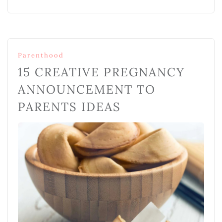
Parenthood
15 CREATIVE PREGNANCY
ANNOUNCEMENT TO
PARENTS IDEAS