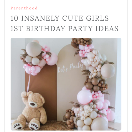
Parenthood
10 INSANELY CUTE GIRLS
1ST BIRTHDAY PARTY IDEAS