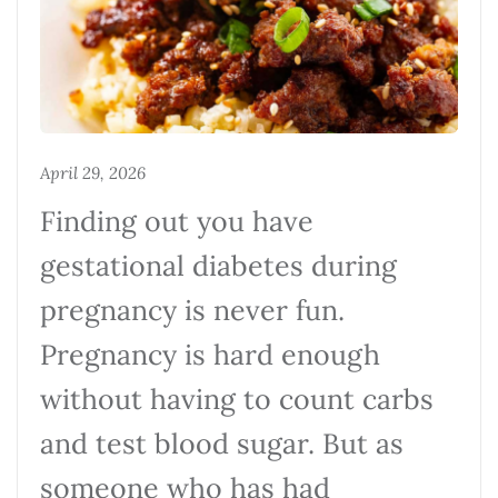
April 29, 2026
Finding out you have
gestational diabetes during
pregnancy is never fun.
Pregnancy is hard enough
without having to count carbs
and test blood sugar. But as
someone who has had