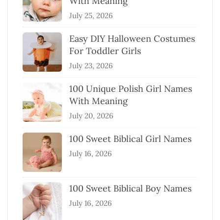
With Meaning
July 25, 2026
Easy DIY Halloween Costumes
For Toddler Girls
July 23, 2026
100 Unique Polish Girl Names
With Meaning
July 20, 2026
100 Sweet Biblical Girl Names
July 16, 2026
100 Sweet Biblical Boy Names
July 16, 2026