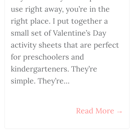
use right away, you’re in the
right place. I put together a
small set of Valentine’s Day
activity sheets that are perfect
for preschoolers and
kindergarteners. They’re
simple. They’re…
Read More
→