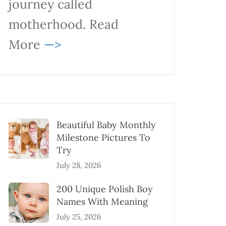
journey called
motherhood. Read
More
—>
Beautiful Baby Monthly
Milestone Pictures To
Try
July 28, 2026
200 Unique Polish Boy
Names With Meaning
July 25, 2026