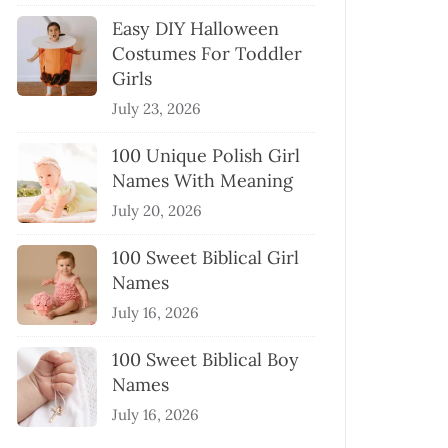
Easy DIY Halloween
Costumes For Toddler
Girls
July 23, 2026
100 Unique Polish Girl
Names With Meaning
July 20, 2026
100 Sweet Biblical Girl
Names
July 16, 2026
100 Sweet Biblical Boy
Names
July 16, 2026