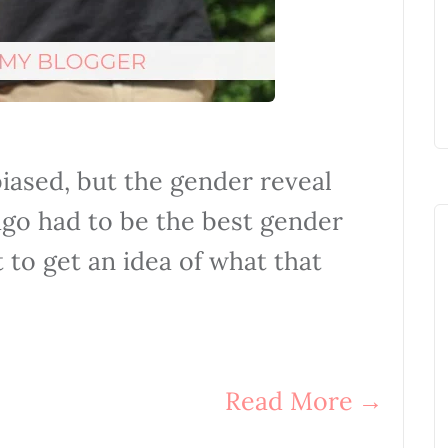
biased, but the gender reveal
ago had to be the best gender
t to get an idea of what that
Read More
→