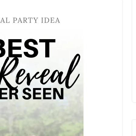
AL PARTY IDEA