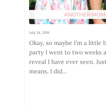
July 24, 2019
Okay, so maybe I’m a little 
party I went to two weeks 
reveal I have ever seen. Jus
means, I did…