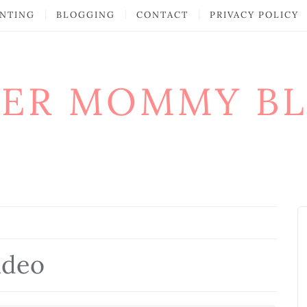
NTING
BLOGGING
CONTACT
PRIVACY POLICY
ER MOMMY B
ideo