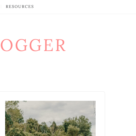
RESOURCES
LOGGER