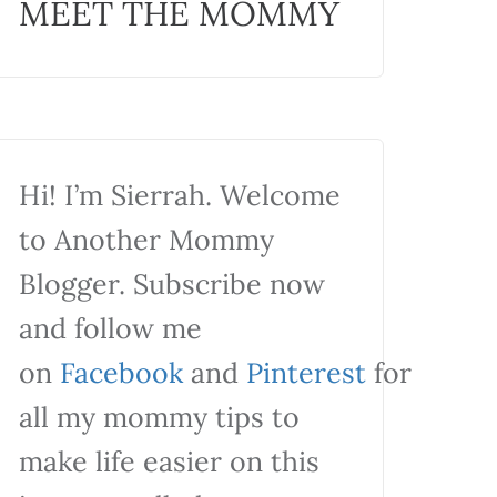
MEET THE MOMMY
Hi! I’m Sierrah. Welcome
to Another Mommy
Blogger. Subscribe now
and follow me
on
Facebook
and
Pinterest
for
all my mommy tips to
make life easier on this