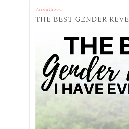
Parenthood
THE BEST GENDER REVE