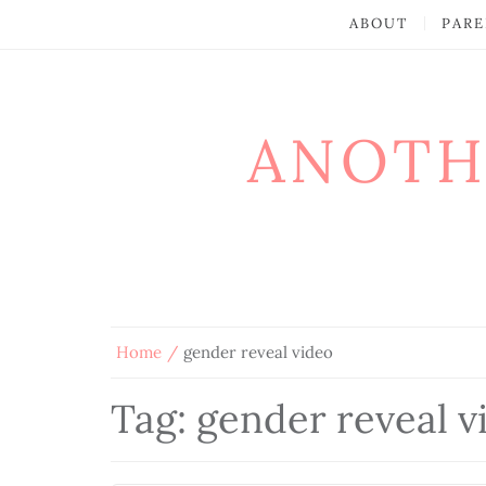
ABOUT
PARE
ANOTH
Home
gender reveal video
Tag:
gender reveal v