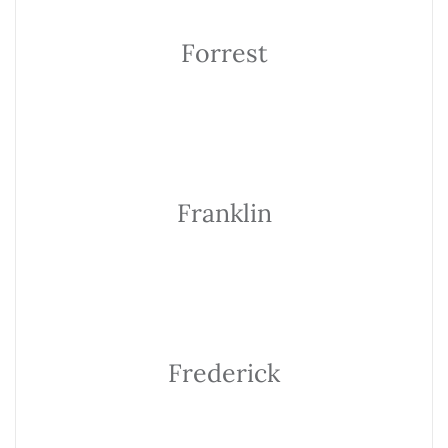
Forrest
Franklin
Frederick