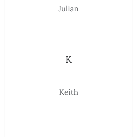
Julian
K
Keith