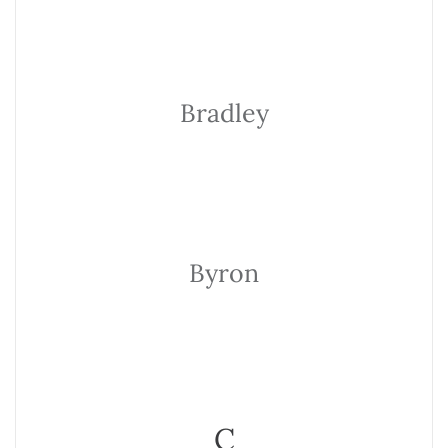
Bradley
Byron
C