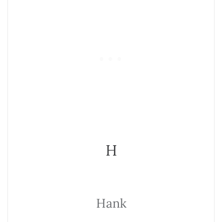
H
Hank