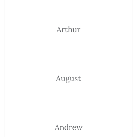
Arthur
August
Andrew