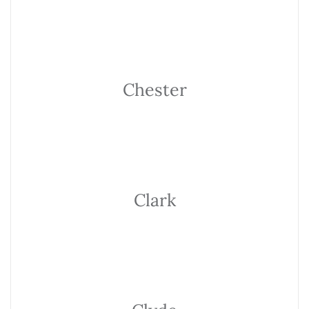
Chester
Clark