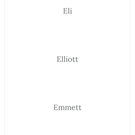
Eli
Elliott
Emmett