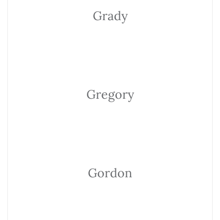
Grady
Gregory
Gordon