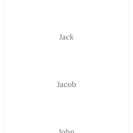
Jack
Jacob
John