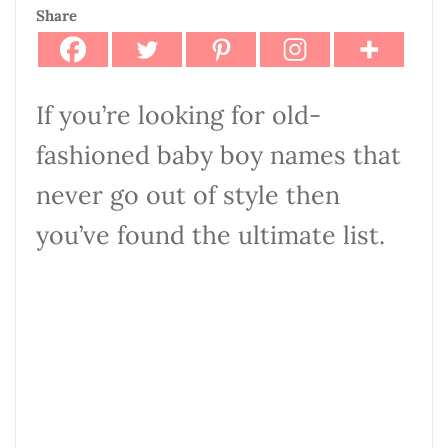
Share
If you’re looking for old-
fashioned baby boy names that
never go out of style then
you’ve found the ultimate list.