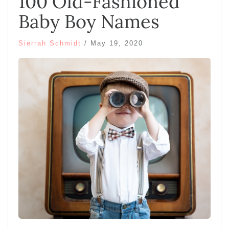
100 Old-Fashioned
Baby Boy Names
Sierrah Schmidt
/
May 19, 2020