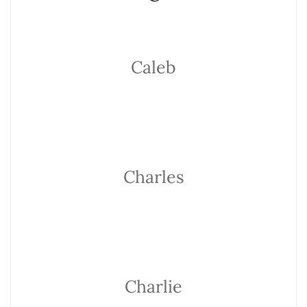
Caleb
Charles
Charlie