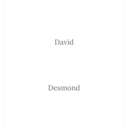
David
Desmond