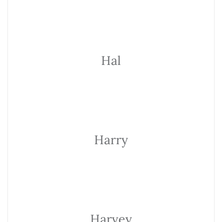
Hal
Harry
Harvey