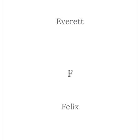
Everett
F
Felix