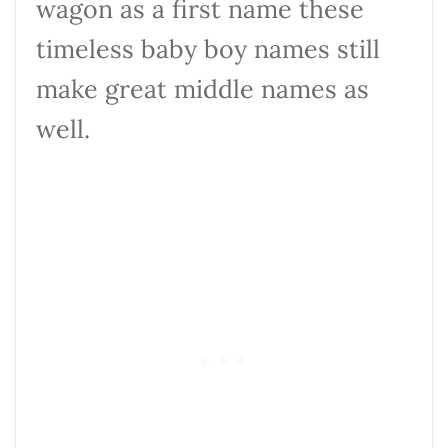
wagon as a first name these
timeless baby boy names still
make great middle names as
well.