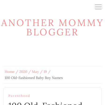
ANOTHER MOMMY
BLOGGER
Home
2020
May
19
100 Old-Fashioned Baby Boy Names
Parenthood