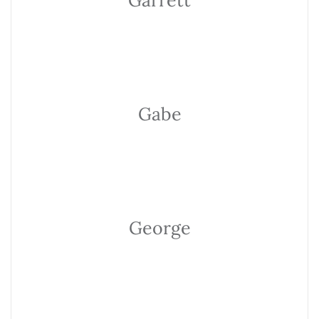
Garrett
Gabe
George