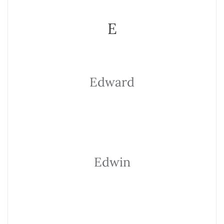
E
Edward
Edwin