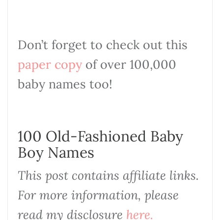
Don’t forget to check out this
paper copy
of over 100,000
baby names too!
100 Old-Fashioned Baby
Boy Names
This post contains affiliate links.
For more information, please
read my disclosure
here.