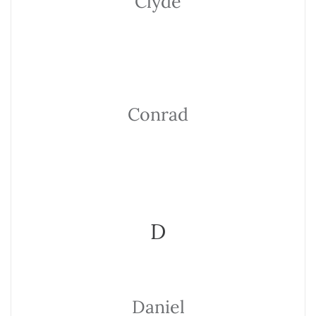
Clyde
Conrad
D
Daniel