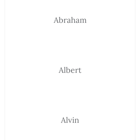
Abraham
Albert
Alvin