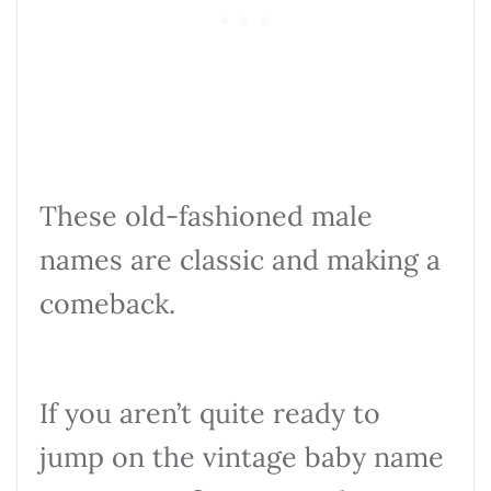
These old-fashioned male
names are classic and making a
comeback.
If you aren’t quite ready to
jump on the vintage baby name