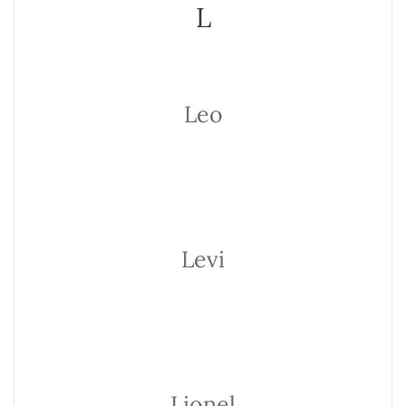
L
Leo
Levi
Lionel