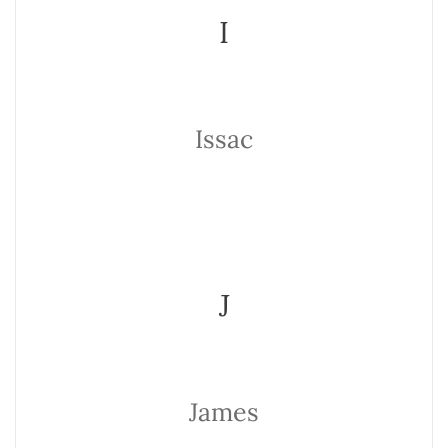
I
Issac
J
James