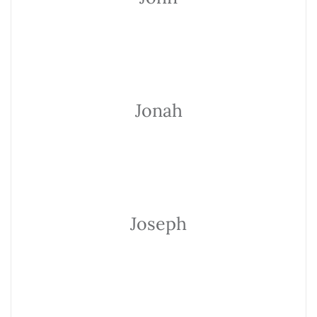
Jonah
Joseph