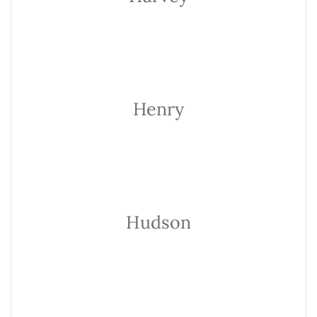
Henry
Hudson