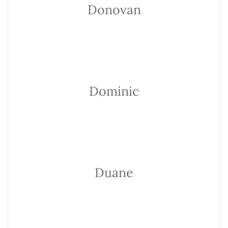
Donovan
Dominic
Duane