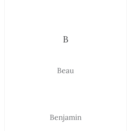
B
Beau
Benjamin