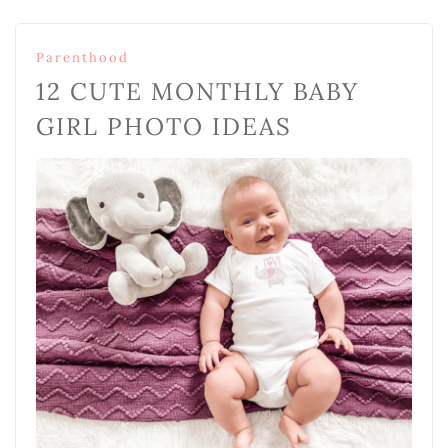
Parenthood
12 CUTE MONTHLY BABY
GIRL PHOTO IDEAS