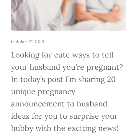
October 21, 2021
Looking for cute ways to tell
your husband you’re pregnant?
In today’s post I’m sharing 20
unique pregnancy
announcement to husband
ideas for you to surprise your
hubby with the exciting news!