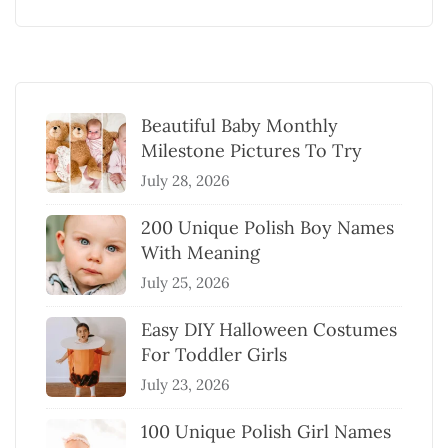
Beautiful Baby Monthly
Milestone Pictures To Try
July 28, 2026
200 Unique Polish Boy Names
With Meaning
July 25, 2026
Easy DIY Halloween Costumes
For Toddler Girls
July 23, 2026
100 Unique Polish Girl Names