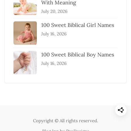
With Meaning
July 20, 2026
100 Sweet Biblical Girl Names
July 16, 2026
100 Sweet Biblical Boy Names
July 16, 2026
Copyright © All rights reserved.