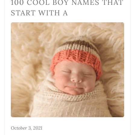
100 COOL BOY NAMES THAT
START WITH A
October 3, 2021