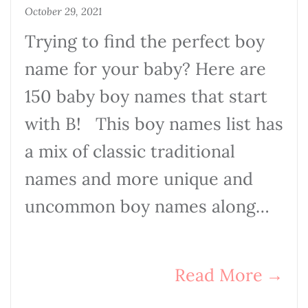
October 29, 2021
Trying to find the perfect boy
name for your baby? Here are
150 baby boy names that start
with B! This boy names list has
a mix of classic traditional
names and more unique and
uncommon boy names along…
Read More
→