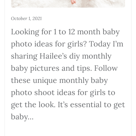
October 1, 2021
Looking for 1 to 12 month baby
photo ideas for girls? Today I’m
sharing Hailee’s diy monthly
baby pictures and tips. Follow
these unique monthly baby
photo shoot ideas for girls to
get the look. It’s essential to get
baby…