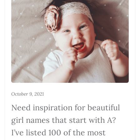
October 9, 2021
Need inspiration for beautiful
girl names that start with A?
I’ve listed 100 of the most