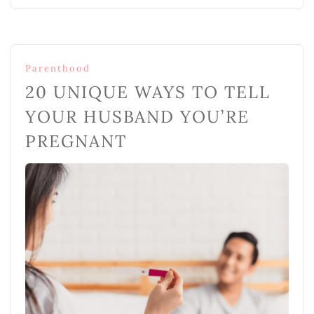
Parenthood
20 UNIQUE WAYS TO TELL
YOUR HUSBAND YOU’RE
PREGNANT