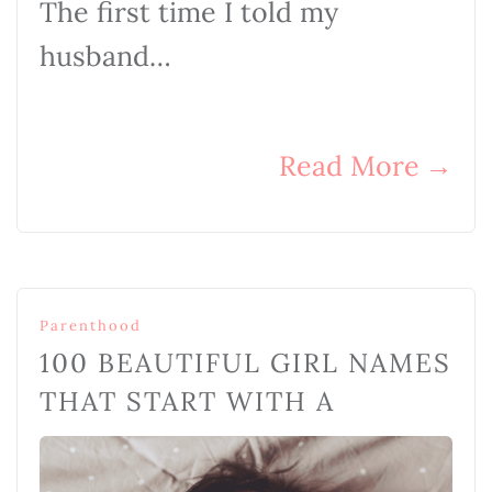
The first time I told my
husband…
Read More
→
Parenthood
100 BEAUTIFUL GIRL NAMES
THAT START WITH A