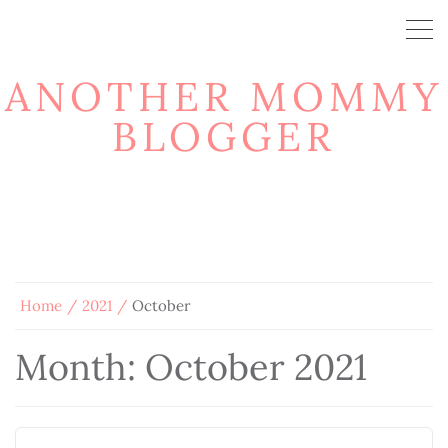
ANOTHER MOMMY
BLOGGER
Home
2021
October
Month:
October 2021