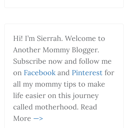
Hi! I’m Sierrah. Welcome to
Another Mommy Blogger.
Subscribe now and follow me
on
Facebook
and
Pinterest
for
all my mommy tips to make
life easier on this journey
called motherhood. Read
More
—>