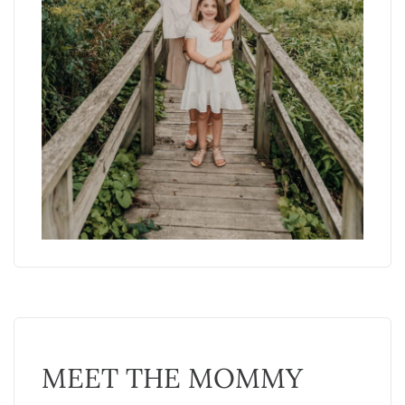
MEET THE MOMMY