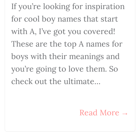
If you’re looking for inspiration
for cool boy names that start
with A, I’ve got you covered!
These are the top A names for
boys with their meanings and
you’re going to love them. So
check out the ultimate…
Read More
→