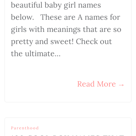
beautiful baby girl names
below. These are A names for
girls with meanings that are so
pretty and sweet! Check out
the ultimate…
Read More
→
Parenthood