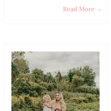
Read More
→