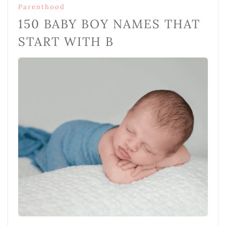
Parenthood
150 BABY BOY NAMES THAT
START WITH B