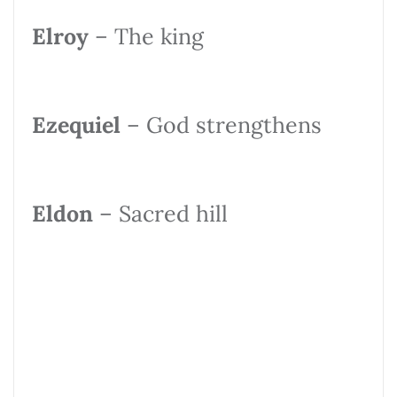
Elroy
– The king
Ezequiel
– God strengthens
Eldon
– Sacred hill