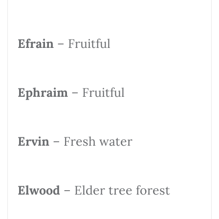
Efrain
– Fruitful
Ephraim
– Fruitful
Ervin
– Fresh water
Elwood
– Elder tree forest