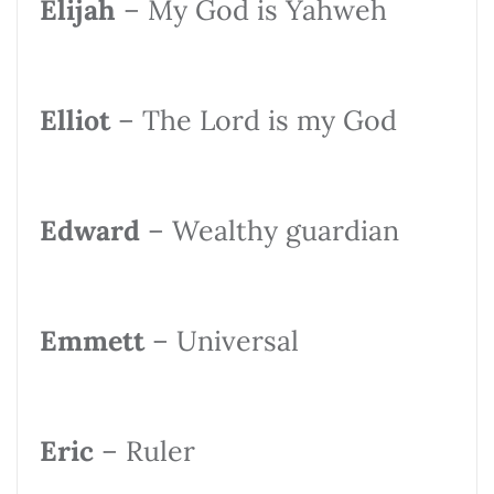
Elijah
– My God is Yahweh
Elliot
– The Lord is my God
Edward
– Wealthy guardian
Emmett
– Universal
Eric
– Ruler