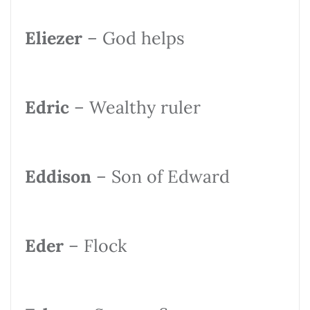
Eliezer
– God helps
Edric
– Wealthy ruler
Eddison
– Son of Edward
Eder
– Flock