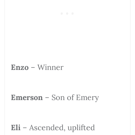
Enzo
– Winner
Emerson
– Son of Emery
Eli
– Ascended, uplifted