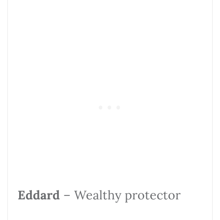
Eddard
– Wealthy protector