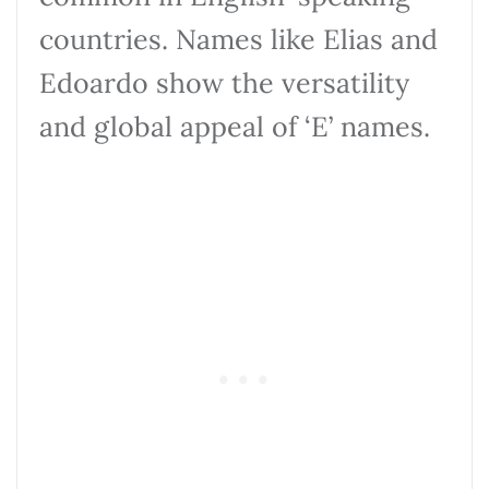
countries. Names like Elias and
Edoardo show the versatility
and global appeal of ‘E’ names.