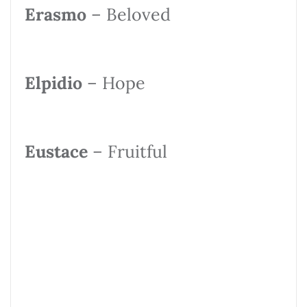
Erasmo
– Beloved
Elpidio
– Hope
Eustace
– Fruitful