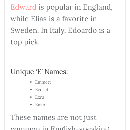
Edward
is popular in England,
while Elias is a favorite in
Sweden. In Italy, Edoardo is a
top pick.
Unique ‘E’ Names:
Emmett
Everett
Ezra
Enzo
These names are not just
common in English-speaking