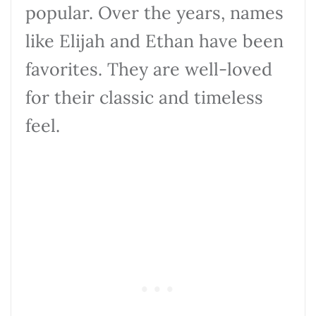
popular. Over the years, names
like Elijah and Ethan have been
favorites. They are well-loved
for their classic and timeless
feel.