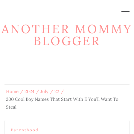
ANOTHER MOMMY
BLOGGER
Home
2024
July
22
200 Cool Boy Names That Start With E You’ll Want To
Steal
Parenthood