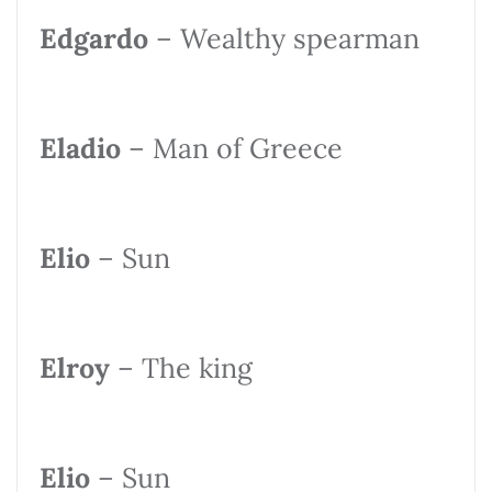
Edgardo
– Wealthy spearman
Eladio
– Man of Greece
Elio
– Sun
Elroy
– The king
Elio
– Sun