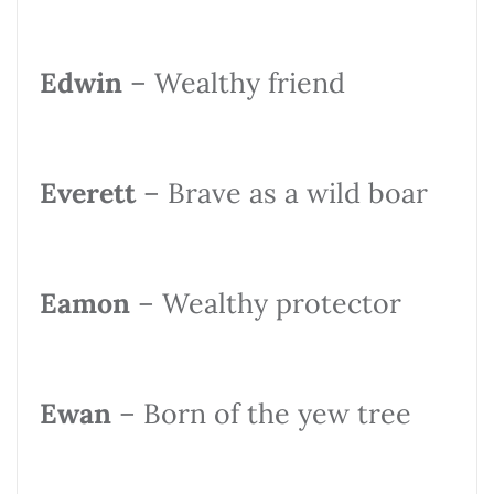
Edwin
– Wealthy friend
Everett
– Brave as a wild boar
Eamon
– Wealthy protector
Ewan
– Born of the yew tree