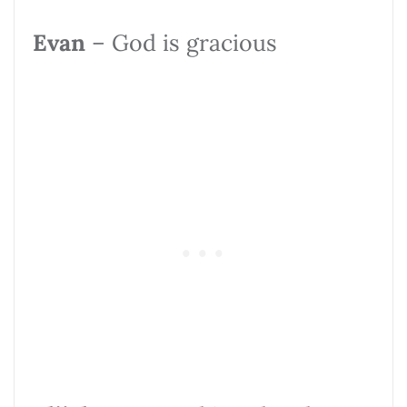
Evan
– God is gracious