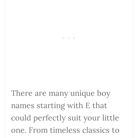
There are many unique boy
names starting with E that
could perfectly suit your little
one. From timeless classics to