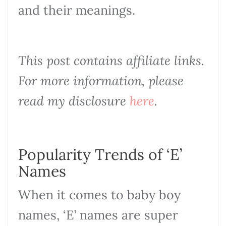
and their meanings.
This post contains affiliate links.
For more information, please
read my disclosure
here
.
Popularity Trends of ‘E’
Names
When it comes to baby boy
names, ‘E’ names are super