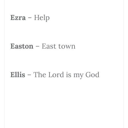
Ezra
– Help
Easton
– East town
Ellis
– The Lord is my God