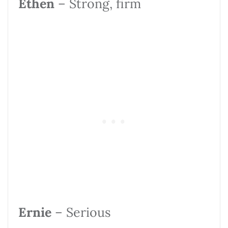
Ethen
– Strong, firm
Ernie
– Serious