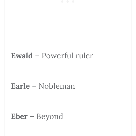
Ewald
– Powerful ruler
Earle
– Nobleman
Eber
– Beyond