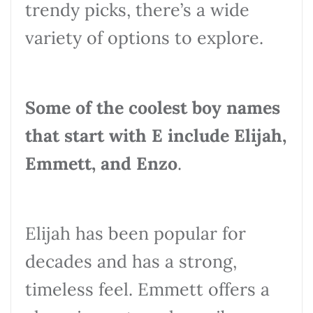
trendy picks, there’s a wide
variety of options to explore.
Some of the coolest boy names
that start with E include Elijah,
Emmett, and Enzo
.
Elijah has been popular for
decades and has a strong,
timeless feel. Emmett offers a