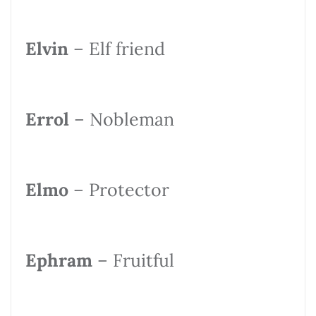
Elvin
– Elf friend
Errol
– Nobleman
Elmo
– Protector
Ephram
– Fruitful