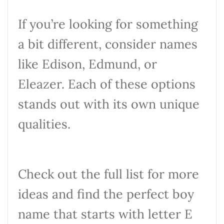
If you’re looking for something
a bit different, consider names
like Edison, Edmund, or
Eleazer. Each of these options
stands out with its own unique
qualities.
Check out the full list for more
ideas and find the perfect boy
name that starts with letter E