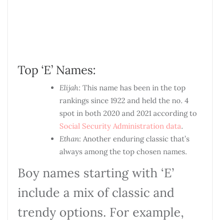
Top ‘E’ Names:
Elijah
: This name has been in the top
rankings since 1922 and held the no. 4
spot in both 2020 and 2021 according to
Social Security Administration data
.
Ethan
: Another enduring classic that’s
always among the top chosen names.
Boy names starting with ‘E’
include a mix of classic and
trendy options. For example,