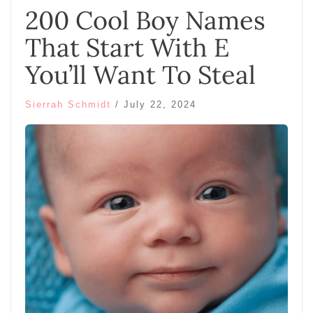
200 Cool Boy Names
That Start With E
You’ll Want To Steal
Sierrah Schmidt
/
July 22, 2024