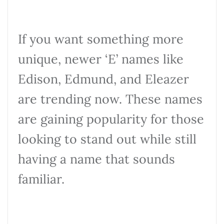
If you want something more
unique, newer ‘E’ names like
Edison, Edmund, and Eleazer
are trending now. These names
are gaining popularity for those
looking to stand out while still
having a name that sounds
familiar.