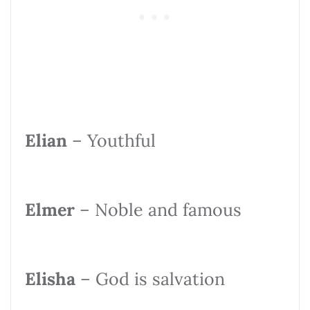
Elian
– Youthful
Elmer
– Noble and famous
Elisha
– God is salvation