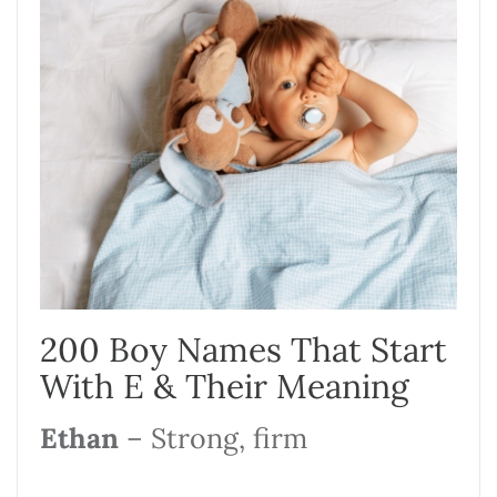
200 Boy Names That Start
With E & Their Meaning
Ethan
– Strong, firm