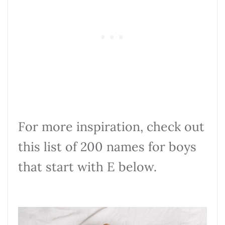
For more inspiration, check out
this list of 200 names for boys
that start with E below.