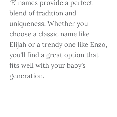
‘E’ names provide a perfect
blend of tradition and
uniqueness. Whether you
choose a classic name like
Elijah or a trendy one like Enzo,
you’ll find a great option that
fits well with your baby’s
generation.