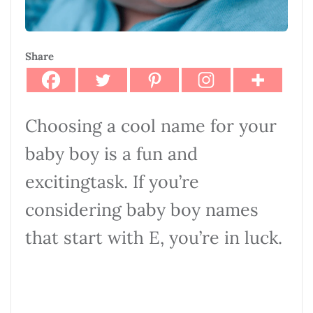
Share
Choosing a cool name for your
baby boy is a fun and
excitingtask. If you’re
considering baby boy names
that start with E, you’re in luck.