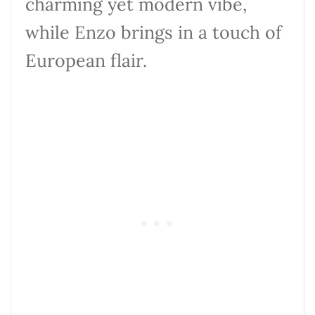
charming yet modern vibe,
while Enzo brings in a touch of
European flair.