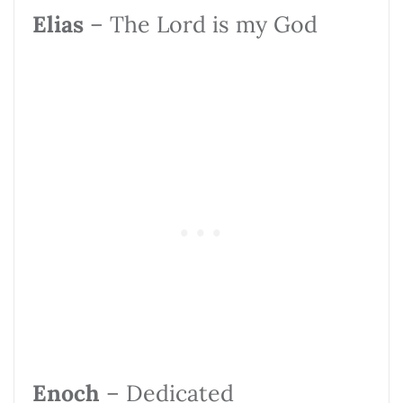
Elias
– The Lord is my God
Enoch
– Dedicated