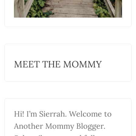
MEET THE MOMMY
Hi! I’m Sierrah. Welcome to
Another Mommy Blogger.