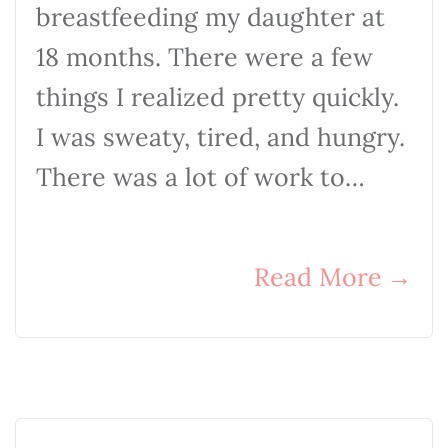
breastfeeding my daughter at
18 months. There were a few
things I realized pretty quickly.
I was sweaty, tired, and hungry.
There was a lot of work to…
Read More
→