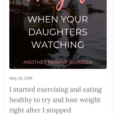
May 24, 2019
I started exercising and eating
healthy to try and lose weight
right after I stopped