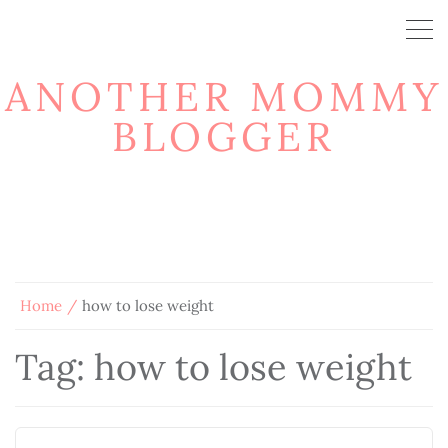
ANOTHER MOMMY
BLOGGER
Home
how to lose weight
Tag:
how to lose weight