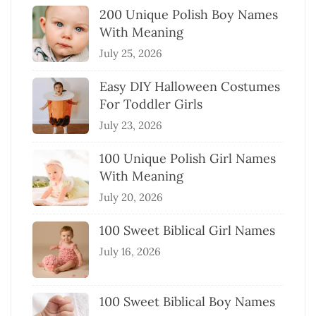
200 Unique Polish Boy Names
With Meaning
July 25, 2026
Easy DIY Halloween Costumes
For Toddler Girls
July 23, 2026
100 Unique Polish Girl Names
With Meaning
July 20, 2026
100 Sweet Biblical Girl Names
July 16, 2026
100 Sweet Biblical Boy Names