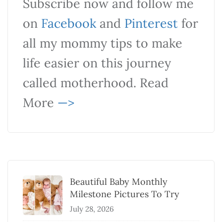
Subscribe now and follow me
on
Facebook
and
Pinterest
for
all my mommy tips to make
life easier on this journey
called motherhood. Read
More
—>
Beautiful Baby Monthly
Milestone Pictures To Try
July 28, 2026