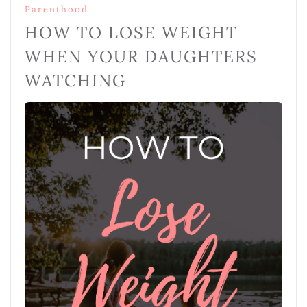
Parenthood
HOW TO LOSE WEIGHT
WHEN YOUR DAUGHTERS
WATCHING