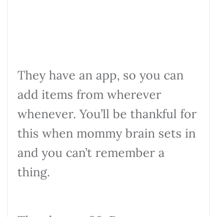
They have an app, so you can
add items from wherever
whenever. You’ll be thankful for
this when mommy brain sets in
and you can’t remember a
thing.