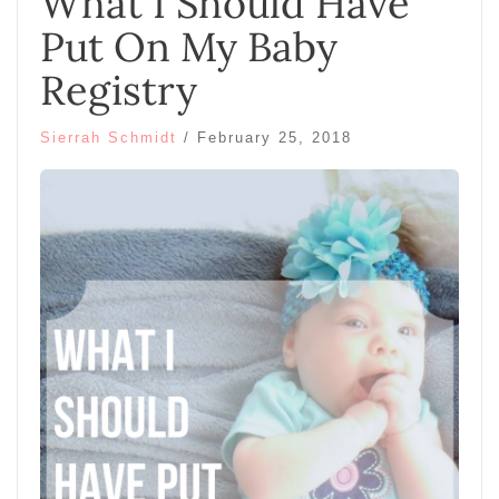
What I Should Have
Put On My Baby
Registry
Sierrah Schmidt
/
February 25, 2018