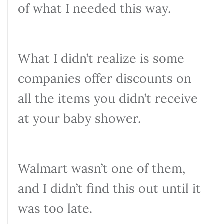
of what I needed this way.
What I didn’t realize is some
companies offer discounts on
all the items you didn’t receive
at your baby shower.
Walmart wasn’t one of them,
and I didn’t find this out until it
was too late.