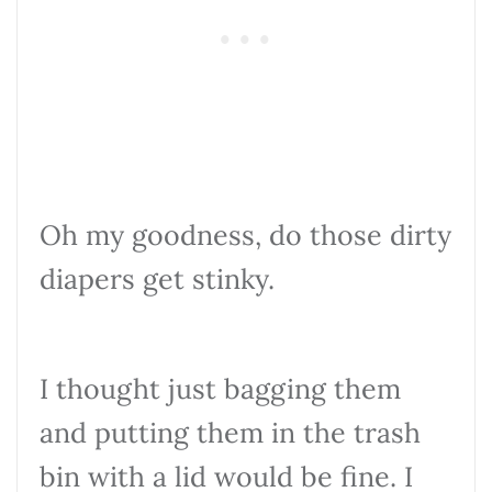
Oh my goodness, do those dirty
diapers get stinky.
I thought just bagging them
and putting them in the trash
bin with a lid would be fine. I