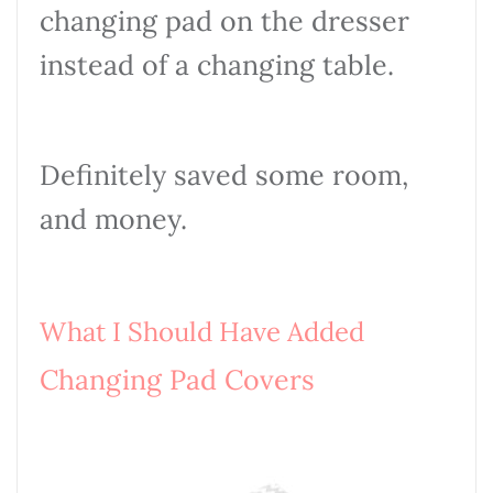
changing pad on the dresser
instead of a changing table.
Definitely saved some room,
and money.
What I Should Have Added
Changing Pad Covers