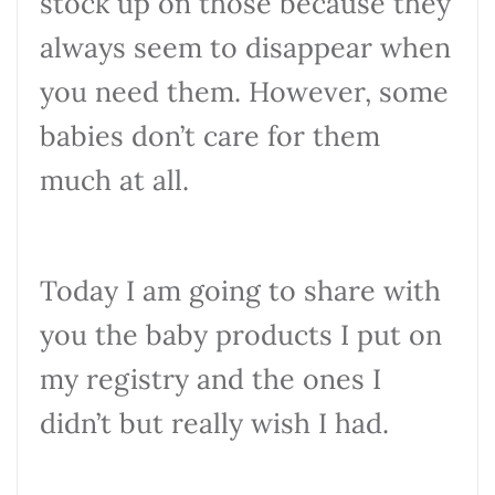
stock up on those because they
always seem to disappear when
you need them. However, some
babies don’t care for them
much at all.
Today I am going to share with
you the baby products I put on
my registry and the ones I
didn’t but really wish I had.