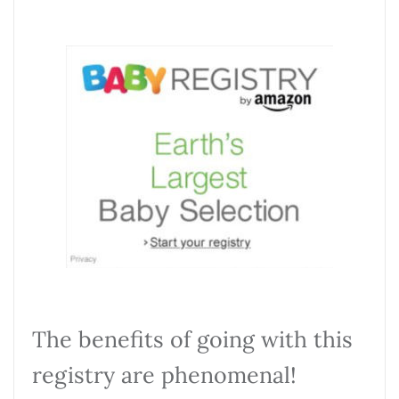
The benefits of going with this
registry are phenomenal!