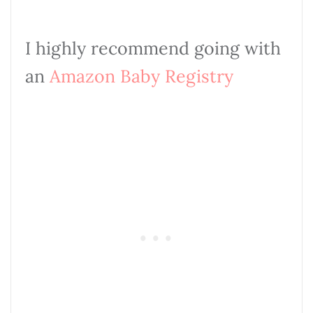
I highly recommend going with
an
Amazon Baby
Registry