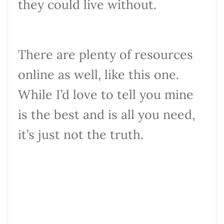
they could live without.
There are plenty of resources
online as well, like this one.
While I’d love to tell you mine
is the best and is all you need,
it’s just not the truth.