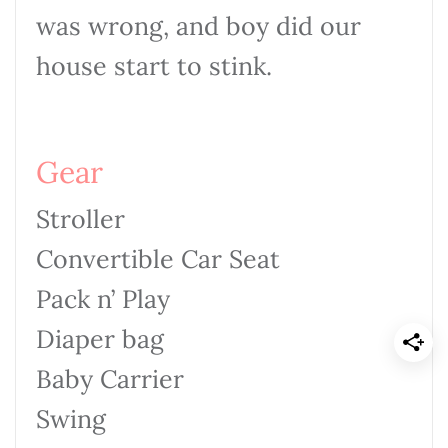
was wrong, and boy did our
house start to stink.
Gear
Stroller
Convertible Car Seat
Pack n’ Play
Diaper bag
Baby Carrier
Swing