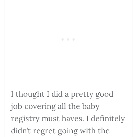
I thought I did a pretty good
job covering all the baby
registry must haves. I definitely
didn’t regret going with the