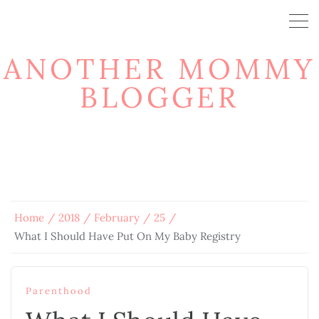
ANOTHER MOMMY
BLOGGER
Home
2018
February
25
What I Should Have Put On My Baby Registry
Parenthood