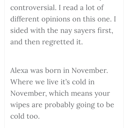
controversial. I read a lot of
different opinions on this one. I
sided with the nay sayers first,
and then regretted it.
Alexa was born in November.
Where we live it’s cold in
November, which means your
wipes are probably going to be
cold too.