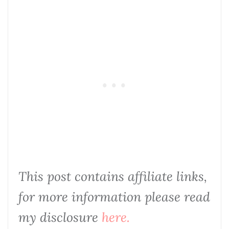
This post contains affiliate links,
for more information please read
my disclosure
here.