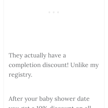
They actually have a
completion discount! Unlike my
registry.
After your baby shower date