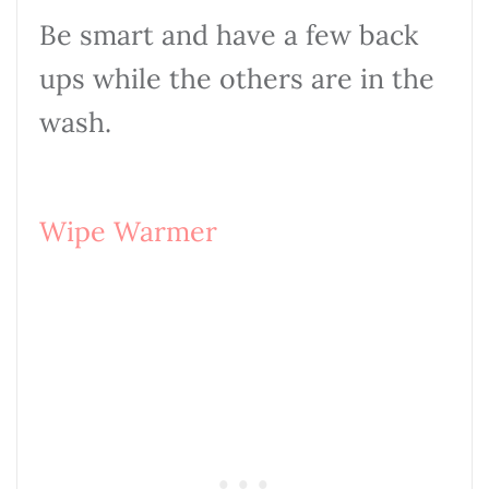
Be smart and have a few back
ups while the others are in the
wash.
Wipe Warmer