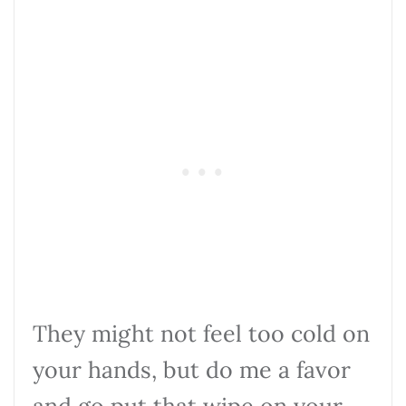
They might not feel too cold on
your hands, but do me a favor