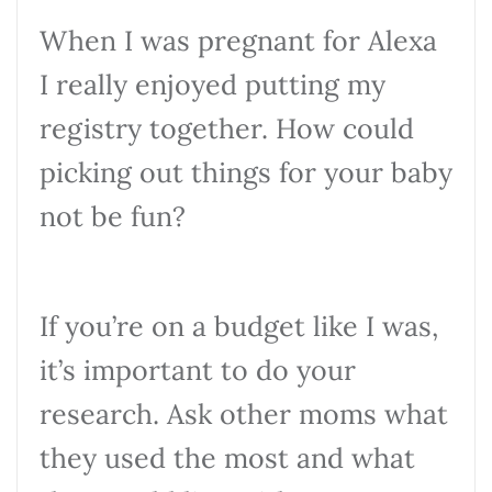
When I was pregnant for Alexa
I really enjoyed putting my
registry together. How could
picking out things for your baby
not be fun?
If you’re on a budget like I was,
it’s important to do your
research. Ask other moms what
they used the most and what