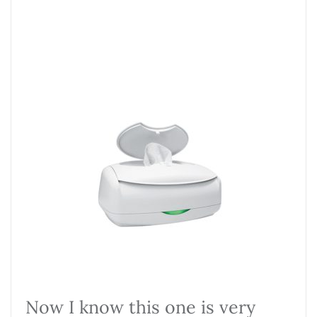
Now I know this one is very