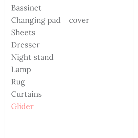
Bassinet
Changing pad + cover
Sheets
Dresser
Night stand
Lamp
Rug
Curtains
Glider