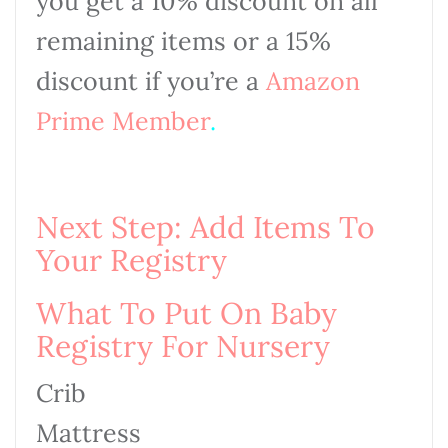
you get a 10% discount on all
remaining items or a 15%
discount if you’re a
Amazon
Prime
Member
.
Next Step: Add Items To
Your Registry
What To Put On Baby
Registry For Nursery
Crib
Mattress