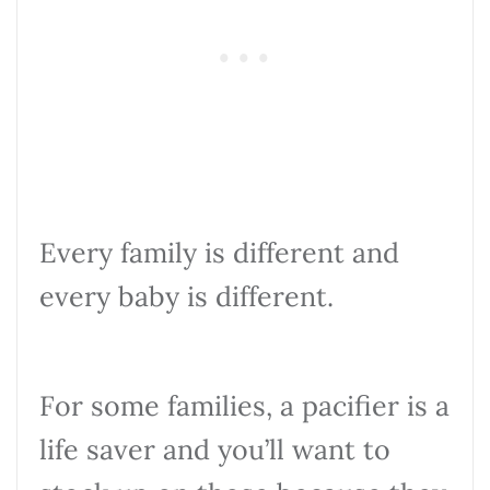
Every family is different and
every baby is different.
For some families, a pacifier is a
life saver and you’ll want to