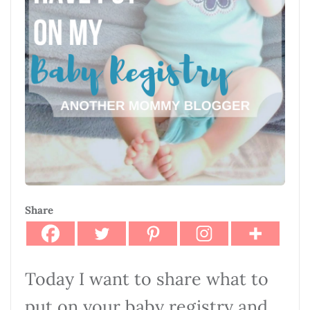
Share
Today I want to share what to
put on your baby registry and