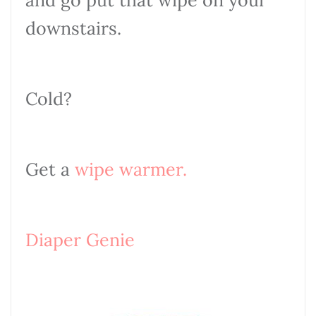
and go put that wipe on your
downstairs.
Cold?
Get a
wipe warmer
.
Diaper Genie