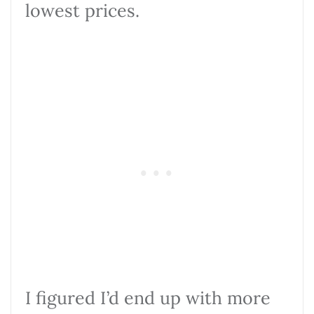
lowest prices.
I figured I’d end up with more