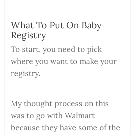
What To Put On Baby
Registry
To start, you need to pick
where you want to make your
registry.
My thought process on this
was to go with Walmart
because they have some of the