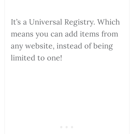
It’s a Universal Registry. Which
means you can add items from
any website, instead of being
limited to one!