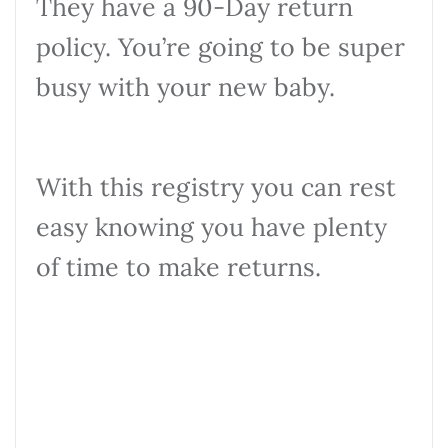
They have a 90-Day return
policy. You’re going to be super
busy with your new baby.
With this registry you can rest
easy knowing you have plenty
of time to make returns.