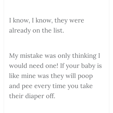
I know, I know, they were
already on the list.
My mistake was only thinking I
would need one! If your baby is
like mine was they will poop
and pee every time you take
their diaper off.