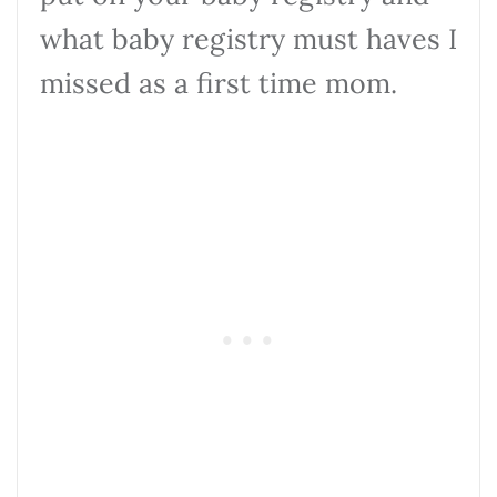
what baby registry must haves I
missed as a first time mom.