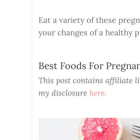
Eat a variety of these preg
your changes of a healthy 
Best Foods For Pregn
This post contains affiliate 
my disclosure
here.