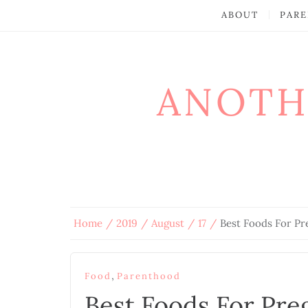
ABOUT
PARE
ANOTH
Home
2019
August
17
Best Foods For P
,
Food
Parenthood
Best Foods For Pr