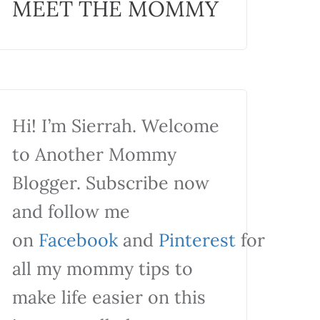
MEET THE MOMMY
Hi! I’m Sierrah. Welcome
to Another Mommy
Blogger. Subscribe now
and follow me
on
Facebook
and
Pinterest
for
all my mommy tips to
make life easier on this