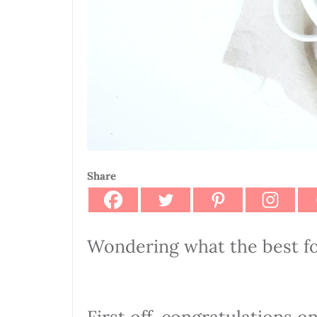
Share
Wondering what the best f
First off, congratulations