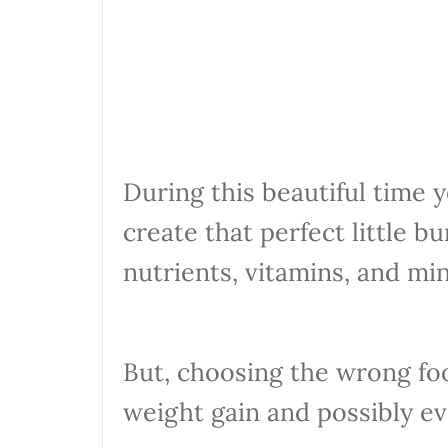
During this beautiful time 
create that perfect little b
nutrients, vitamins, and min
But, choosing the wrong fo
weight gain and possibly ev