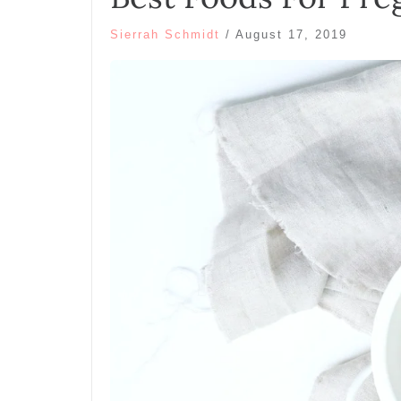
Sierrah Schmidt
/
August 17, 2019