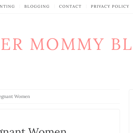
NTING
BLOGGING
CONTACT
PRIVACY POLICY
ER MOMMY B
regnant Women
egnant Women