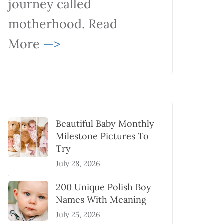
journey called
motherhood. Read
More
—>
Beautiful Baby Monthly
Milestone Pictures To
Try
July 28, 2026
200 Unique Polish Boy
Names With Meaning
July 25, 2026