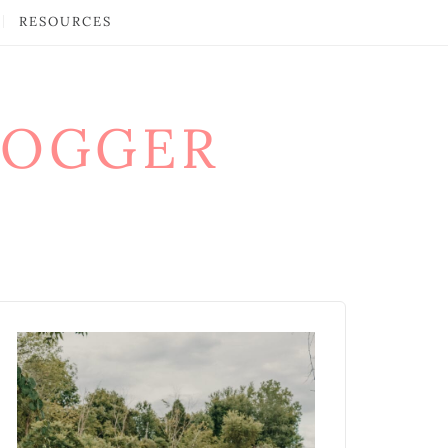
RESOURCES
LOGGER