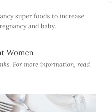
nancy super foods to increase
pregnancy and baby.
ant Women
links. For more information, read