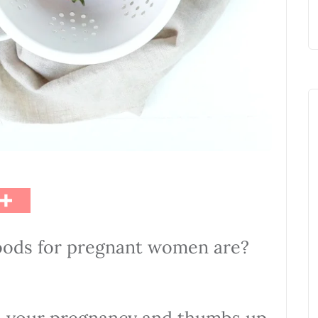
oods for pregnant women are?
 on your pregnancy and thumbs up