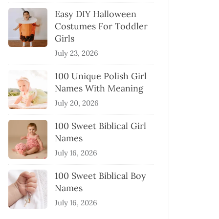
Easy DIY Halloween
Costumes For Toddler
Girls
July 23, 2026
100 Unique Polish Girl
Names With Meaning
July 20, 2026
100 Sweet Biblical Girl
Names
July 16, 2026
100 Sweet Biblical Boy
Names
July 16, 2026