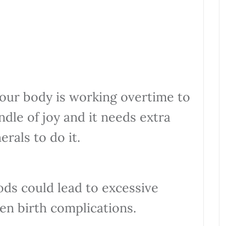
your body is working overtime to
undle of joy and it needs extra
erals to do it.
ods could lead to excessive
en birth complications.