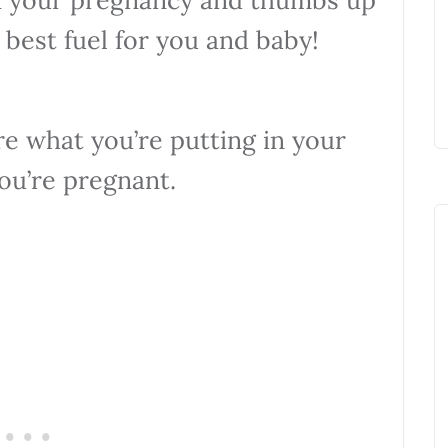
 best fuel for you and baby!
re what you’re putting in your
ou’re pregnant.