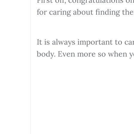
for caring about finding the
It is always important to ca
body. Even more so when y