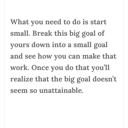
What you need to do is start
small. Break this big goal of
yours down into a small goal
and see how you can make that
work. Once you do that you’ll
realize that the big goal doesn’t
seem so unattainable.