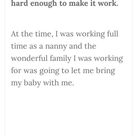
hard enough to make it work.
At the time, I was working full
time as a nanny and the
wonderful family I was working
for was going to let me bring
my baby with me.