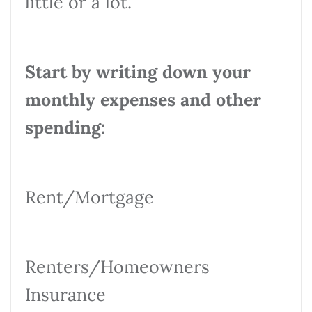
little or a lot.
Start by writing down your
monthly expenses and other
spending:
Rent/Mortgage
Renters/Homeowners
Insurance