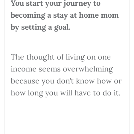
You start your journey to
becoming a stay at home mom
by setting a goal.
The thought of living on one
income seems overwhelming
because you don’t know how or
how long you will have to do it.