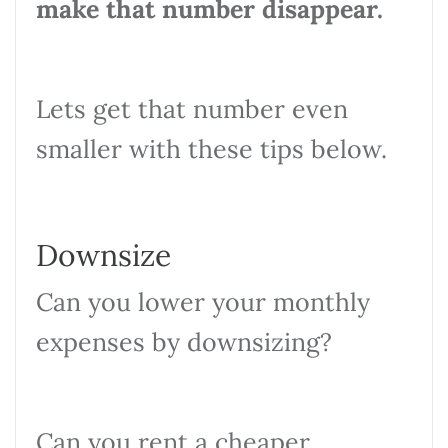
make that number disappear.
Lets get that number even
smaller with these tips below.
Downsize
Can you lower your monthly
expenses by downsizing?
Can you rent a cheaper