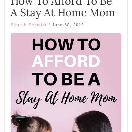
How To Afford To Be
A Stay At Home Mom
Sierrah Schmidt
/
June 30, 2019