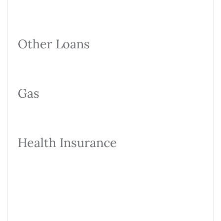
Other Loans
Gas
Health Insurance