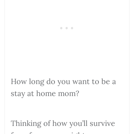
How long do you want to be a
stay at home mom?
Thinking of how you’ll survive