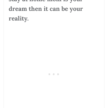
dream then it can be your
reality.