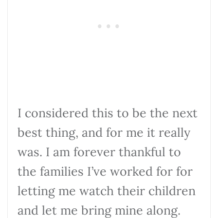
I considered this to be the next
best thing, and for me it really
was. I am forever thankful to
the families I’ve worked for for
letting me watch their children
and let me bring mine along.