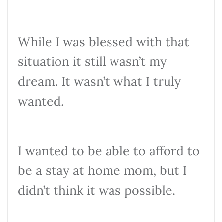
While I was blessed with that
situation it still wasn’t my
dream. It wasn’t what I truly
wanted.
I wanted to be able to afford to
be a stay at home mom, but I
didn’t think it was possible.