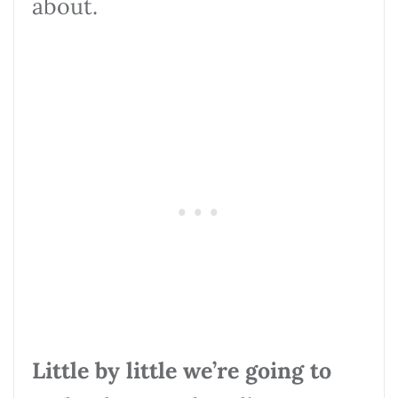
about.
Little by little we’re going to