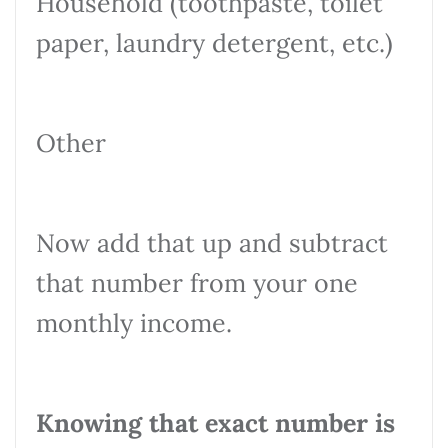
Household (toothpaste, toilet
paper, laundry detergent, etc.)
Other
Now add that up and subtract
that number from your one
monthly income.
Knowing that exact number is