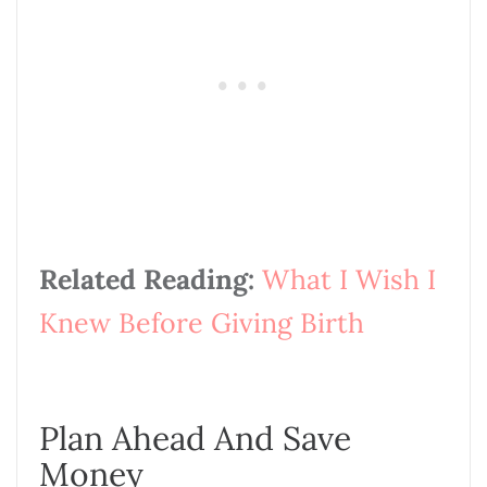
Related Reading:
What I Wish I
Knew Before Giving Birth
Plan Ahead And Save
Money