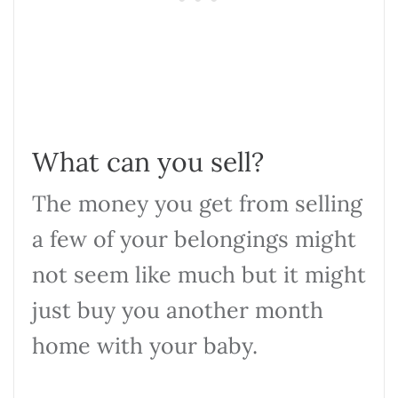
What can you sell?
The money you get from selling
a few of your belongings might
not seem like much but it might
just buy you another month
home with your baby.