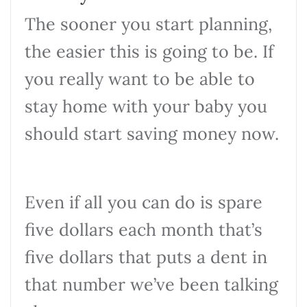
The sooner you start planning,
the easier this is going to be. If
you really want to be able to
stay home with your baby you
should start saving money now.
Even if all you can do is spare
five dollars each month that’s
five dollars that puts a dent in
that number we’ve been talking