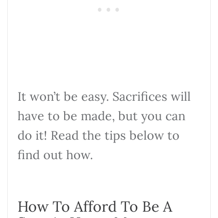
It won’t be easy. Sacrifices will
have to be made, but you can
do it! Read the tips below to
find out how.
How To Afford To Be A