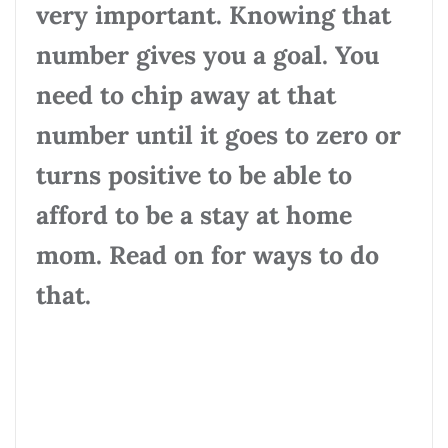
very important. Knowing that
number gives you a goal. You
need to chip away at that
number until it goes to zero or
turns positive to be able to
afford to be a stay at home
mom. Read on for ways to do
that.