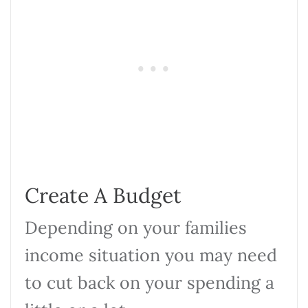
Create A Budget
Depending on your families
income situation you may need
to cut back on your spending a