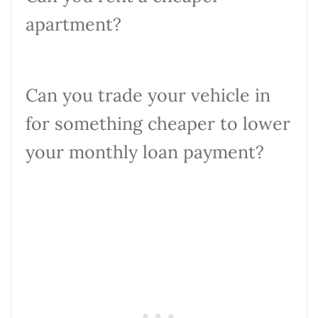
apartment?
Can you trade your vehicle in
for something cheaper to lower
your monthly loan payment?