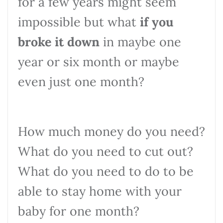
for a few years might seem
impossible but what
if you
broke it down
in maybe one
year or six month or maybe
even just one month?
How much money do you need?
What do you need to cut out?
What do you need to do to be
able to stay home with your
baby for one month?