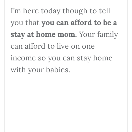
I’m here today though to tell
you that
you can afford to be a
stay at home mom.
Your family
can afford to live on one
income so you can stay home
with your babies.