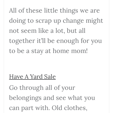
All of these little things we are
doing to scrap up change might
not seem like a lot, but all
together it’ll be enough for you
to be a stay at home mom!
Have A Yard Sale
Go through all of your
belongings and see what you
can part with. Old clothes,