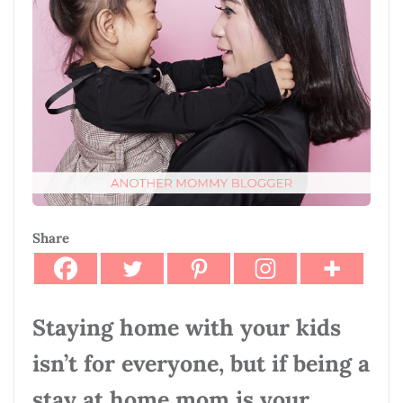
Share
Staying home with your kids
isn’t for everyone, but if being a
stay at home mom is your