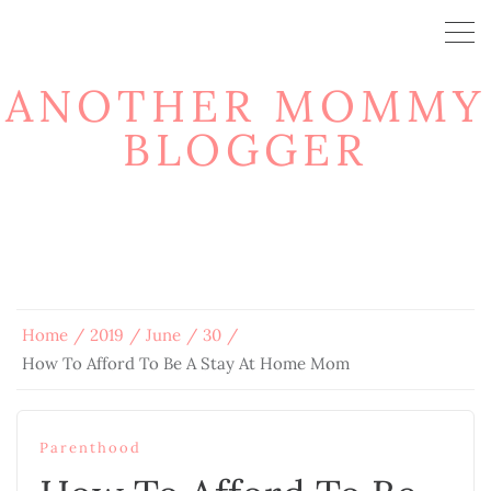
ANOTHER MOMMY
BLOGGER
Home
2019
June
30
How To Afford To Be A Stay At Home Mom
Parenthood