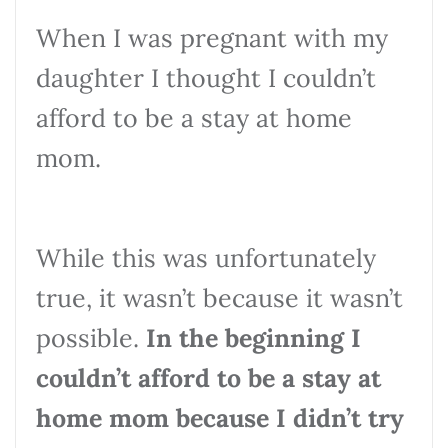
When I was pregnant with my
daughter I thought I couldn’t
afford to be a stay at home
mom.
While this was unfortunately
true, it wasn’t because it wasn’t
possible.
In the beginning I
couldn’t afford to be a stay at
home mom because I didn’t try