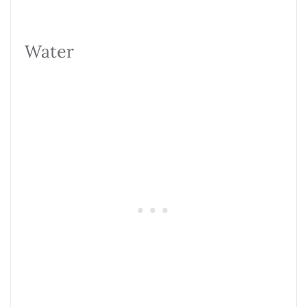
Water