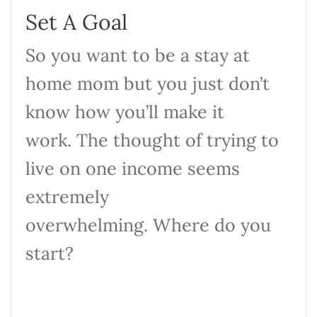
Set A Goal
So you want to be a stay at
home mom but you just don’t
know how you’ll make it
work. The thought of trying to
live on one income seems
extremely
overwhelming. Where do you
start?