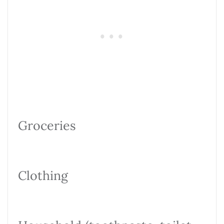
Groceries
Clothing