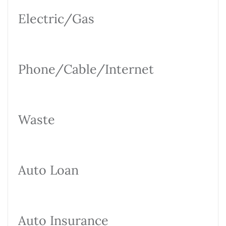
Electric/Gas
Phone/Cable/Internet
Waste
Auto Loan
Auto Insurance