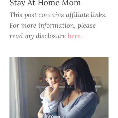
Stay At Home Mom
This post contains affiliate links.
For more information, please
read my disclosure
here.